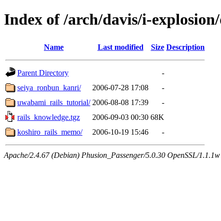
Index of /arch/davis/i-explosion
Name
Last modified
Size
Description
Parent Directory
-
seiya_ronbun_kanri/
2006-07-28 17:08
-
uwabami_rails_tutorial/
2006-08-08 17:39
-
rails_knowledge.tgz
2006-09-03 00:30
68K
koshiro_rails_memo/
2006-10-19 15:46
-
Apache/2.4.67 (Debian) Phusion_Passenger/5.0.30 OpenSSL/1.1.1w 