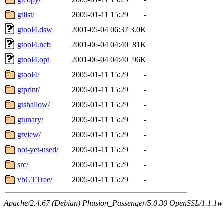
gtlist/
2005-01-11 15:29
-
gtool4.dsw
2001-05-04 06:37
3.0K
gtool4.ncb
2001-06-04 04:40
81K
gtool4.opt
2001-06-04 04:40
96K
gtool4/
2005-01-11 15:29
-
gtprint/
2005-01-11 15:29
-
gtshallow/
2005-01-11 15:29
-
gtunary/
2005-01-11 15:29
-
gtview/
2005-01-11 15:29
-
not-yet-used/
2005-01-11 15:29
-
src/
2005-01-11 15:29
-
vbGTTree/
2005-01-11 15:29
-
Apache/2.4.67 (Debian) Phusion_Passenger/5.0.30 OpenSSL/1.1.1w 