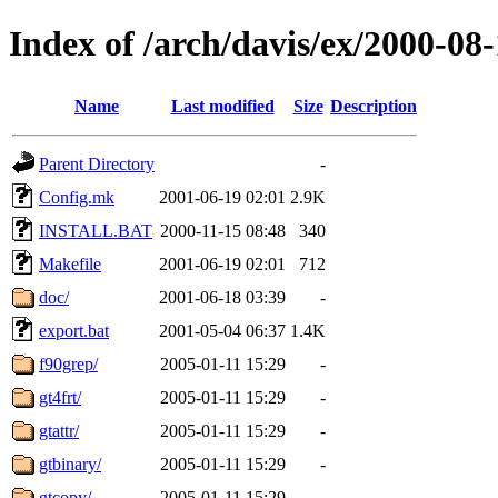
Index of /arch/davis/ex/2000-08
Name
Last modified
Size
Description
Parent Directory
-
Config.mk
2001-06-19 02:01
2.9K
INSTALL.BAT
2000-11-15 08:48
340
Makefile
2001-06-19 02:01
712
doc/
2001-06-18 03:39
-
export.bat
2001-05-04 06:37
1.4K
f90grep/
2005-01-11 15:29
-
gt4frt/
2005-01-11 15:29
-
gtattr/
2005-01-11 15:29
-
gtbinary/
2005-01-11 15:29
-
gtcopy/
2005-01-11 15:29
-