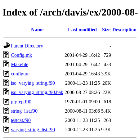
Index of /arch/davis/ex/2000-08-
Name
Last modified
Size
Description
Parent Directory
-
Config.mk
2001-04-29 16:42
729
Makefile
2001-04-29 16:42
433
configure
2001-04-29 16:43
3.9K
iso_varying_string.f90
2000-11-23 11:25
20K
iso_varying_string.f90.bak
2000-08-27 08:26
22K
pfgrep.f90
1970-01-01 09:00
618
string_list.f90
2000-08-11 03:06
5.4K
testcat.f90
2000-11-23 11:25
263
varying_string_list.f90
2000-11-23 11:25
9.3K