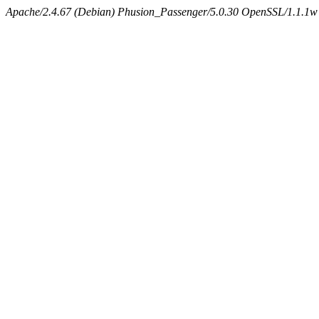
Apache/2.4.67 (Debian) Phusion_Passenger/5.0.30 OpenSSL/1.1.1w 