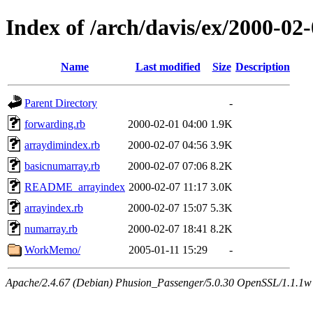
Index of /arch/davis/ex/2000-0
Name
Last modified
Size
Description
Parent Directory
-
forwarding.rb
2000-02-01 04:00
1.9K
arraydimindex.rb
2000-02-07 04:56
3.9K
basicnumarray.rb
2000-02-07 07:06
8.2K
README_arrayindex
2000-02-07 11:17
3.0K
arrayindex.rb
2000-02-07 15:07
5.3K
numarray.rb
2000-02-07 18:41
8.2K
WorkMemo/
2005-01-11 15:29
-
Apache/2.4.67 (Debian) Phusion_Passenger/5.0.30 OpenSSL/1.1.1w 