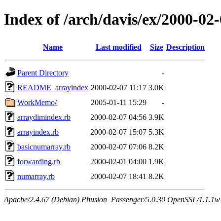
Index of /arch/davis/ex/2000-0
Name
Last modified
Size
Description
Parent Directory
-
README_arrayindex
2000-02-07 11:17
3.0K
WorkMemo/
2005-01-11 15:29
-
arraydimindex.rb
2000-02-07 04:56
3.9K
arrayindex.rb
2000-02-07 15:07
5.3K
basicnumarray.rb
2000-02-07 07:06
8.2K
forwarding.rb
2000-02-01 04:00
1.9K
numarray.rb
2000-02-07 18:41
8.2K
Apache/2.4.67 (Debian) Phusion_Passenger/5.0.30 OpenSSL/1.1.1w 