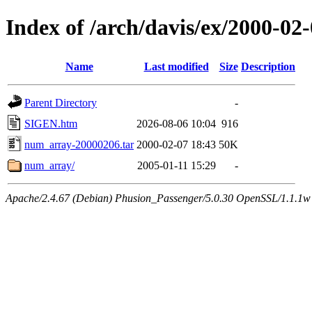
Index of /arch/davis/ex/2000-02
Name
Last modified
Size
Description
Parent Directory
-
SIGEN.htm
2026-08-06 10:04
916
num_array-20000206.tar
2000-02-07 18:43
50K
num_array/
2005-01-11 15:29
-
Apache/2.4.67 (Debian) Phusion_Passenger/5.0.30 OpenSSL/1.1.1w 