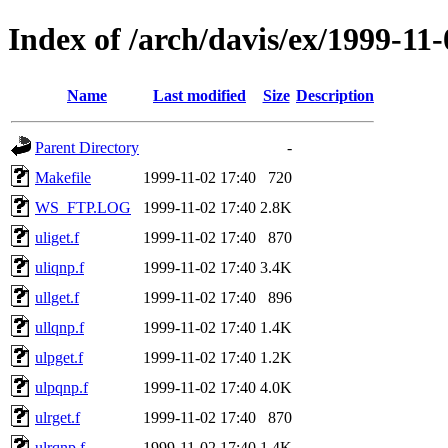
Index of /arch/davis/ex/1999-11
Name
Last modified
Size
Description
Parent Directory
-
Makefile
1999-11-02 17:40
720
WS_FTP.LOG
1999-11-02 17:40
2.8K
uliget.f
1999-11-02 17:40
870
uliqnp.f
1999-11-02 17:40
3.4K
ullget.f
1999-11-02 17:40
896
ullqnp.f
1999-11-02 17:40
1.4K
ulpget.f
1999-11-02 17:40
1.2K
ulpqnp.f
1999-11-02 17:40
4.0K
ulrget.f
1999-11-02 17:40
870
ulrqnp.f
1999-11-02 17:40
1.4K