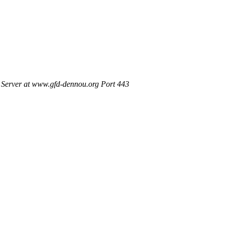
Server at www.gfd-dennou.org Port 443