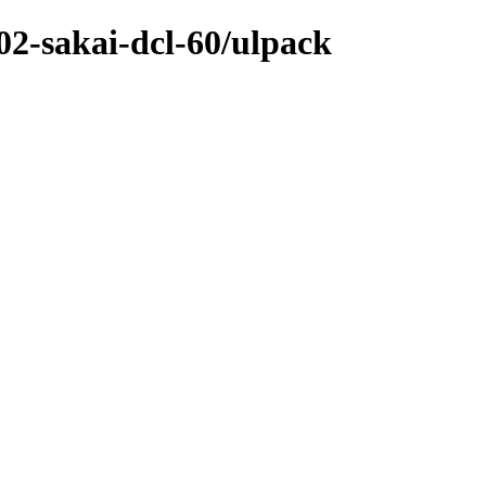
-02-sakai-dcl-60/ulpack