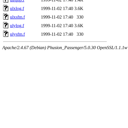
ulxlog.f
1999-11-02 17:40
3.6K
ulxsfm.f
1999-11-02 17:40
330
ulylog.f
1999-11-02 17:40
3.6K
ulysfm.f
1999-11-02 17:40
330
Apache/2.4.67 (Debian) Phusion_Passenger/5.0.30 OpenSSL/1.1.1w 