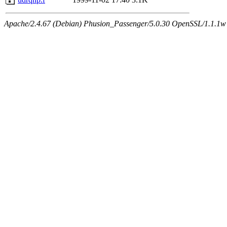
Apache/2.4.67 (Debian) Phusion_Passenger/5.0.30 OpenSSL/1.1.1w 