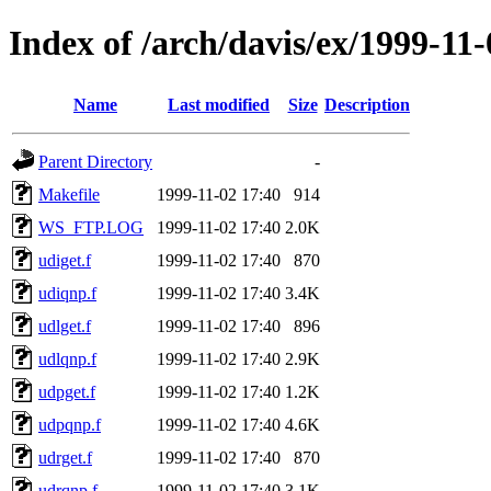
Index of /arch/davis/ex/1999-11
Name
Last modified
Size
Description
Parent Directory
-
Makefile
1999-11-02 17:40
914
WS_FTP.LOG
1999-11-02 17:40
2.0K
udiget.f
1999-11-02 17:40
870
udiqnp.f
1999-11-02 17:40
3.4K
udlget.f
1999-11-02 17:40
896
udlqnp.f
1999-11-02 17:40
2.9K
udpget.f
1999-11-02 17:40
1.2K
udpqnp.f
1999-11-02 17:40
4.6K
udrget.f
1999-11-02 17:40
870
udrqnp.f
1999-11-02 17:40
3.1K