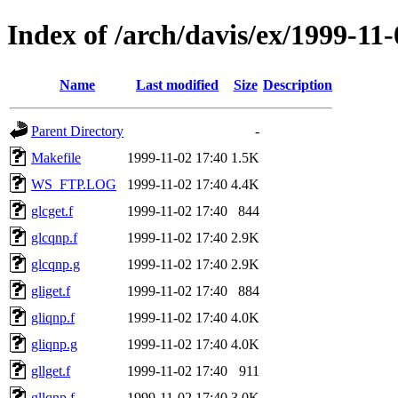
Index of /arch/davis/ex/1999-11-
Name
Last modified
Size
Description
Parent Directory
-
Makefile
1999-11-02 17:40
1.5K
WS_FTP.LOG
1999-11-02 17:40
4.4K
glcget.f
1999-11-02 17:40
844
glcqnp.f
1999-11-02 17:40
2.9K
glcqnp.g
1999-11-02 17:40
2.9K
gliget.f
1999-11-02 17:40
884
gliqnp.f
1999-11-02 17:40
4.0K
gliqnp.g
1999-11-02 17:40
4.0K
gllget.f
1999-11-02 17:40
911
gllqnp.f
1999-11-02 17:40
3.0K