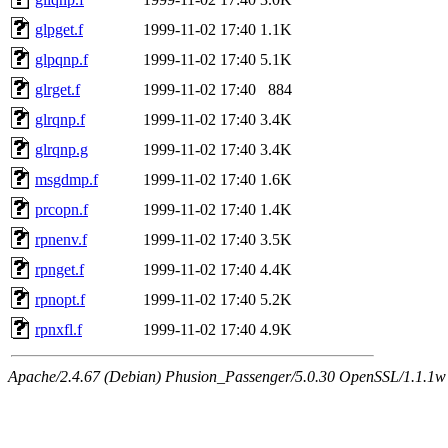
glpget.f
1999-11-02 17:40
1.1K
glpqnp.f
1999-11-02 17:40
5.1K
glrget.f
1999-11-02 17:40
884
glrqnp.f
1999-11-02 17:40
3.4K
glrqnp.g
1999-11-02 17:40
3.4K
msgdmp.f
1999-11-02 17:40
1.6K
prcopn.f
1999-11-02 17:40
1.4K
rpnenv.f
1999-11-02 17:40
3.5K
rpnget.f
1999-11-02 17:40
4.4K
rpnopt.f
1999-11-02 17:40
5.2K
rpnxfl.f
1999-11-02 17:40
4.9K
Apache/2.4.67 (Debian) Phusion_Passenger/5.0.30 OpenSSL/1.1.1w 