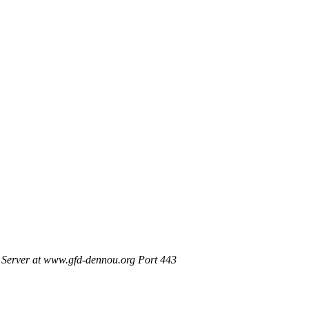
Server at www.gfd-dennou.org Port 443