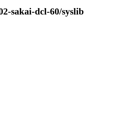
02-sakai-dcl-60/syslib