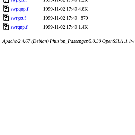
swpqnp.f
1999-11-02 17:40
4.8K
swrget.f
1999-11-02 17:40
870
swrqnp.f
1999-11-02 17:40
1.4K
Apache/2.4.67 (Debian) Phusion_Passenger/5.0.30 OpenSSL/1.1.1w 