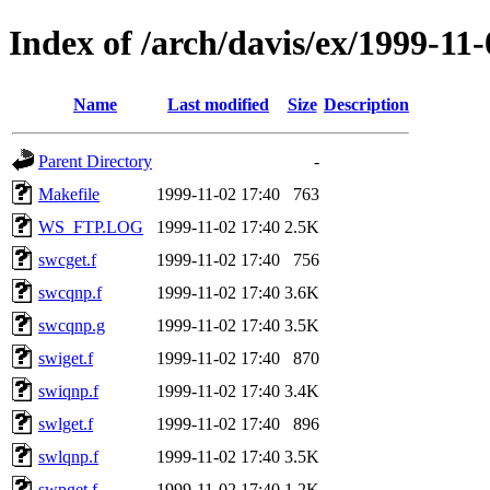
Index of /arch/davis/ex/1999-11
Name
Last modified
Size
Description
Parent Directory
-
Makefile
1999-11-02 17:40
763
WS_FTP.LOG
1999-11-02 17:40
2.5K
swcget.f
1999-11-02 17:40
756
swcqnp.f
1999-11-02 17:40
3.6K
swcqnp.g
1999-11-02 17:40
3.5K
swiget.f
1999-11-02 17:40
870
swiqnp.f
1999-11-02 17:40
3.4K
swlget.f
1999-11-02 17:40
896
swlqnp.f
1999-11-02 17:40
3.5K
swpget.f
1999-11-02 17:40
1.2K