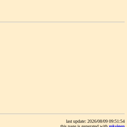
last update: 2026/08/09 09:51:54
this page is generated with
mksigen