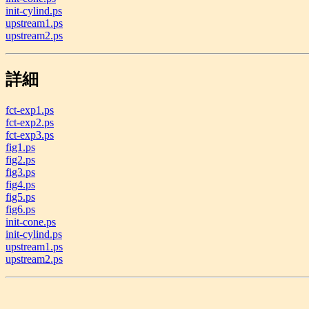
init-cylind.ps
upstream1.ps
upstream2.ps
詳細
fct-exp1.ps
fct-exp2.ps
fct-exp3.ps
fig1.ps
fig2.ps
fig3.ps
fig4.ps
fig5.ps
fig6.ps
init-cone.ps
init-cylind.ps
upstream1.ps
upstream2.ps