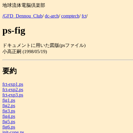
地球流体電脳倶楽部
/GFD_Dennou_Club
/
dc-arch
/
comptech
/
fct
/
ps-fig
ドキュメントに用いた図版(psファイル)
小高正嗣 (1998/05/19)
要約
fct-exp1.ps
fct-exp2.ps
fct-exp3.ps
fig1.ps
fig2.ps
fig3.ps
fig4.ps
fig5.ps
fig6.ps
init-cone.ps