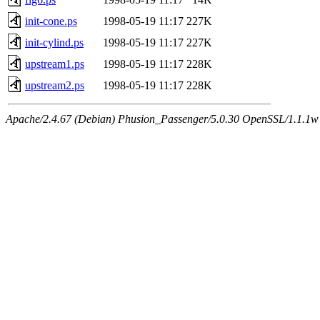
init-cone.ps
1998-05-19 11:17
227K
init-cylind.ps
1998-05-19 11:17
227K
upstream1.ps
1998-05-19 11:17
228K
upstream2.ps
1998-05-19 11:17
228K
Apache/2.4.67 (Debian) Phusion_Passenger/5.0.30 OpenSSL/1.1.1w 