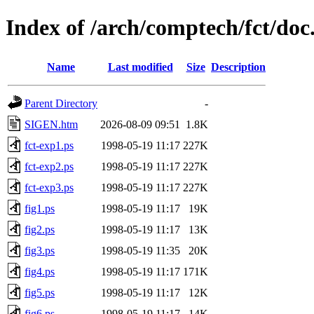
Index of /arch/comptech/fct/doc
Name
Last modified
Size
Description
Parent Directory
-
SIGEN.htm
2026-08-09 09:51
1.8K
fct-exp1.ps
1998-05-19 11:17
227K
fct-exp2.ps
1998-05-19 11:17
227K
fct-exp3.ps
1998-05-19 11:17
227K
fig1.ps
1998-05-19 11:17
19K
fig2.ps
1998-05-19 11:17
13K
fig3.ps
1998-05-19 11:35
20K
fig4.ps
1998-05-19 11:17
171K
fig5.ps
1998-05-19 11:17
12K
fig6.ps
1998-05-19 11:17
14K