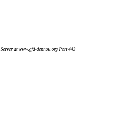
Server at www.gfd-dennou.org Port 443