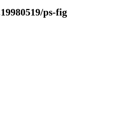
.19980519/ps-fig