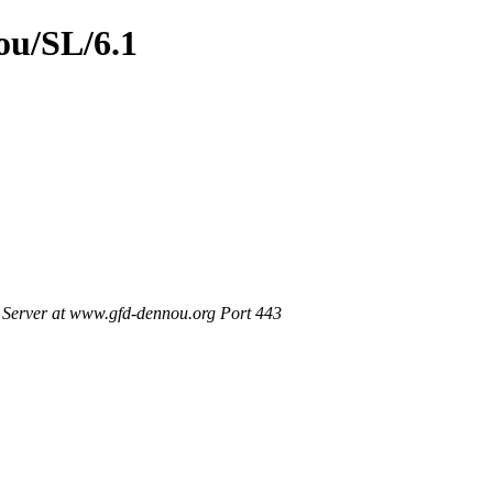
ou/SL/6.1
Server at www.gfd-dennou.org Port 443