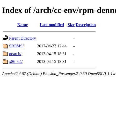
Index of /arch/cc-env/rpm-denn
Name
Last modified
Size
Description
Parent Directory
-
SRPMS/
2017-04-27 12:44
-
noarch/
2013-04-15 18:31
-
x86_64/
2013-04-15 18:31
-
Apache/2.4.67 (Debian) Phusion_Passenger/5.0.30 OpenSSL/1.1.1w 