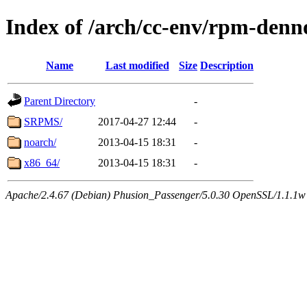
Index of /arch/cc-env/rpm-denn
Name
Last modified
Size
Description
Parent Directory
-
SRPMS/
2017-04-27 12:44
-
noarch/
2013-04-15 18:31
-
x86_64/
2013-04-15 18:31
-
Apache/2.4.67 (Debian) Phusion_Passenger/5.0.30 OpenSSL/1.1.1w 