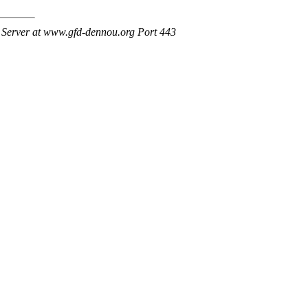
Server at www.gfd-dennou.org Port 443