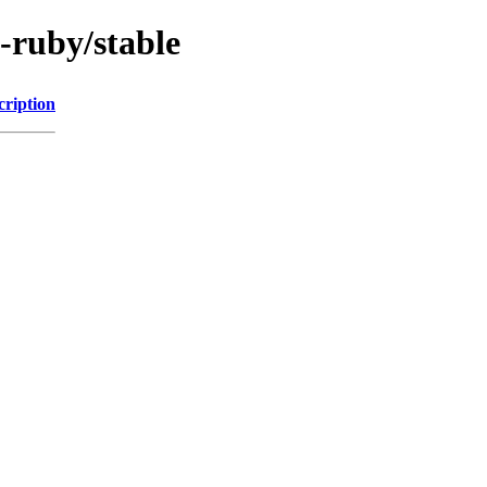
-ruby/stable
cription