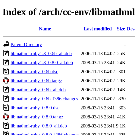
Index of /arch/cc-env/libmathml
Name
Last modified
Size
Des
Parent Directory
-
libmathml-ruby1.8_0.6b_all.deb
2006-11-13 04:02
25K
libmathml-ruby1.8_0.8.0_all.deb
2008-03-15 23:41
24K
libmathml-ruby_0.6b.dsc
2006-11-13 04:02
301
libmathml-ruby_0.6b.tar.gz
2006-11-13 04:02
29K
libmathml-ruby_0.6b_all.deb
2006-11-13 04:02
14K
libmathml-ruby_0.6b_i386.changes
2006-11-13 04:02
830
libmathml-ruby_0.8.0.dsc
2008-03-15 23:41
303
libmathml-ruby_0.8.0.tar.gz
2008-03-15 23:41
41K
libmathml-ruby_0.8.0_all.deb
2008-03-15 23:41
9.1K
libmathml-ruby_0.8.0_i386.changes
2008-03-15 23:41
835