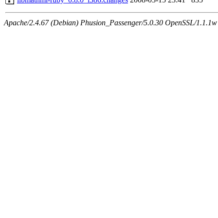
Apache/2.4.67 (Debian) Phusion_Passenger/5.0.30 OpenSSL/1.1.1w 