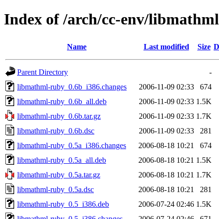
Index of /arch/cc-env/libmathm
Name
Last modified
Size
D
Parent Directory
-
libmathml-ruby_0.6b_i386.changes
2006-11-09 02:33
674
libmathml-ruby_0.6b_all.deb
2006-11-09 02:33
1.5K
libmathml-ruby_0.6b.tar.gz
2006-11-09 02:33
1.7K
libmathml-ruby_0.6b.dsc
2006-11-09 02:33
281
libmathml-ruby_0.5a_i386.changes
2006-08-18 10:21
674
libmathml-ruby_0.5a_all.deb
2006-08-18 10:21
1.5K
libmathml-ruby_0.5a.tar.gz
2006-08-18 10:21
1.7K
libmathml-ruby_0.5a.dsc
2006-08-18 10:21
281
libmathml-ruby_0.5_i386.deb
2006-07-24 02:46
1.5K
libmathml-ruby_0.5_i386.changes
2006-07-24 02:46
671