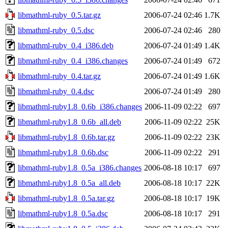
libmathml-ruby_0.5.tar.gz
2006-07-24 02:46
1.7K
libmathml-ruby_0.5.dsc
2006-07-24 02:46
280
libmathml-ruby_0.4_i386.deb
2006-07-24 01:49
1.4K
libmathml-ruby_0.4_i386.changes
2006-07-24 01:49
672
libmathml-ruby_0.4.tar.gz
2006-07-24 01:49
1.6K
libmathml-ruby_0.4.dsc
2006-07-24 01:49
280
libmathml-ruby1.8_0.6b_i386.changes
2006-11-09 02:22
697
libmathml-ruby1.8_0.6b_all.deb
2006-11-09 02:22
25K
libmathml-ruby1.8_0.6b.tar.gz
2006-11-09 02:22
23K
libmathml-ruby1.8_0.6b.dsc
2006-11-09 02:22
291
libmathml-ruby1.8_0.5a_i386.changes
2006-08-18 10:17
697
libmathml-ruby1.8_0.5a_all.deb
2006-08-18 10:17
22K
libmathml-ruby1.8_0.5a.tar.gz
2006-08-18 10:17
19K
libmathml-ruby1.8_0.5a.dsc
2006-08-18 10:17
291