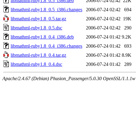
libmathml-ruby1.8_0.5_i386.deb
2006-07-24 02:42
22K
libmathml-ruby1.8_0.5_i386.changes
2006-07-24 02:42
694
libmathml-ruby1.8_0.5.tar.gz
2006-07-24 02:42
19K
libmathml-ruby1.8_0.5.dsc
2006-07-24 02:42
290
libmathml-ruby1.8_0.4_i386.deb
2006-07-24 01:42
9.2K
libmathml-ruby1.8_0.4_i386.changes
2006-07-24 01:42
693
libmathml-ruby1.8_0.4.tar.gz
2006-07-24 01:42
8.9K
libmathml-ruby1.8_0.4.dsc
2006-07-24 01:42
289
Apache/2.4.67 (Debian) Phusion_Passenger/5.0.30 OpenSSL/1.1.1w 