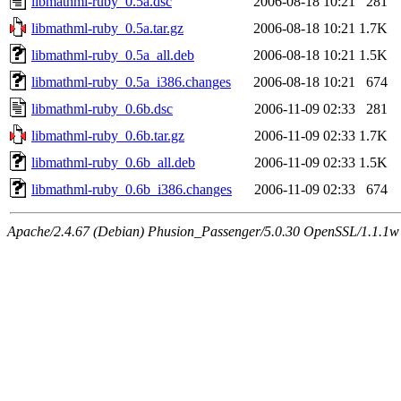
libmathml-ruby_0.5a.dsc
2006-08-18 10:21
281
libmathml-ruby_0.5a.tar.gz
2006-08-18 10:21
1.7K
libmathml-ruby_0.5a_all.deb
2006-08-18 10:21
1.5K
libmathml-ruby_0.5a_i386.changes
2006-08-18 10:21
674
libmathml-ruby_0.6b.dsc
2006-11-09 02:33
281
libmathml-ruby_0.6b.tar.gz
2006-11-09 02:33
1.7K
libmathml-ruby_0.6b_all.deb
2006-11-09 02:33
1.5K
libmathml-ruby_0.6b_i386.changes
2006-11-09 02:33
674
Apache/2.4.67 (Debian) Phusion_Passenger/5.0.30 OpenSSL/1.1.1w 