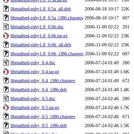
libmathml-ruby1.8_0.5a_all.deb
2006-08-18 10:17
22K
libmathml-ruby1.8_0.5a_i386.changes
2006-08-18 10:17
697
libmathml-ruby1.8_0.6b.dsc
2006-11-09 02:22
291
libmathml-ruby1.8_0.6b.tar.gz
2006-11-09 02:22
23K
libmathml-ruby1.8_0.6b_all.deb
2006-11-09 02:22
25K
libmathml-ruby1.8_0.6b_i386.changes
2006-11-09 02:22
697
libmathml-ruby_0.4.dsc
2006-07-24 01:49
280
libmathml-ruby_0.4.tar.gz
2006-07-24 01:49
1.6K
libmathml-ruby_0.4_i386.changes
2006-07-24 01:49
672
libmathml-ruby_0.4_i386.deb
2006-07-24 01:49
1.4K
libmathml-ruby_0.5.dsc
2006-07-24 02:46
280
libmathml-ruby_0.5.tar.gz
2006-07-24 02:46
1.7K
libmathml-ruby_0.5_i386.changes
2006-07-24 02:46
671
libmathml-ruby_0.5_i386.deb
2006-07-24 02:46
1.5K