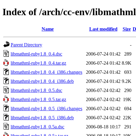
Index of /arch/cc-env/libmathm
Name
Last modified
Size
D
Parent Directory
-
libmathml-ruby1.8_0.4.dsc
2006-07-24 01:42
289
libmathml-ruby1.8_0.4.tar.gz
2006-07-24 01:42
8.9K
libmathml-ruby1.8_0.4_i386.changes
2006-07-24 01:42
693
libmathml-ruby1.8_0.4_i386.deb
2006-07-24 01:42
9.2K
libmathml-ruby1.8_0.5.dsc
2006-07-24 02:42
290
libmathml-ruby1.8_0.5.tar.gz
2006-07-24 02:42
19K
libmathml-ruby1.8_0.5_i386.changes
2006-07-24 02:42
694
libmathml-ruby1.8_0.5_i386.deb
2006-07-24 02:42
22K
libmathml-ruby1.8_0.5a.dsc
2006-08-18 10:17
291
libmathml-ruby1.8_0.5a.tar.gz
2006-08-18 10:17
19K