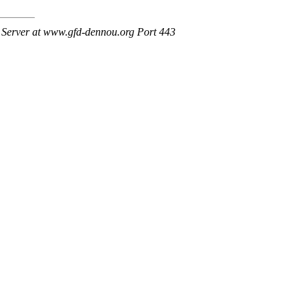
Server at www.gfd-dennou.org Port 443