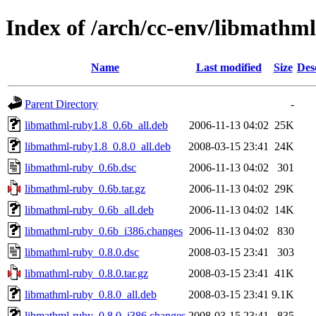
Index of /arch/cc-env/libmathm
Name
Last modified
Size
Des
Parent Directory
-
libmathml-ruby1.8_0.6b_all.deb
2006-11-13 04:02
25K
libmathml-ruby1.8_0.8.0_all.deb
2008-03-15 23:41
24K
libmathml-ruby_0.6b.dsc
2006-11-13 04:02
301
libmathml-ruby_0.6b.tar.gz
2006-11-13 04:02
29K
libmathml-ruby_0.6b_all.deb
2006-11-13 04:02
14K
libmathml-ruby_0.6b_i386.changes
2006-11-13 04:02
830
libmathml-ruby_0.8.0.dsc
2008-03-15 23:41
303
libmathml-ruby_0.8.0.tar.gz
2008-03-15 23:41
41K
libmathml-ruby_0.8.0_all.deb
2008-03-15 23:41
9.1K
libmathml-ruby_0.8.0_i386.changes
2008-03-15 23:41
835