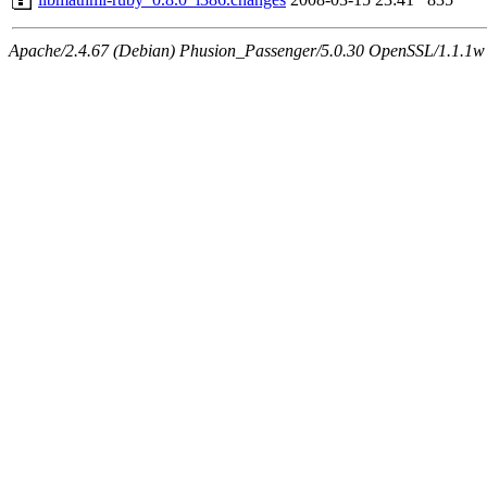
Apache/2.4.67 (Debian) Phusion_Passenger/5.0.30 OpenSSL/1.1.1w 