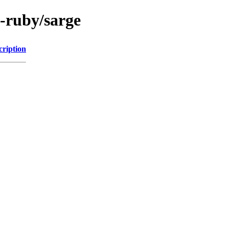
l-ruby/sarge
cription