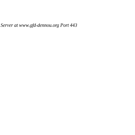
Server at www.gfd-dennou.org Port 443