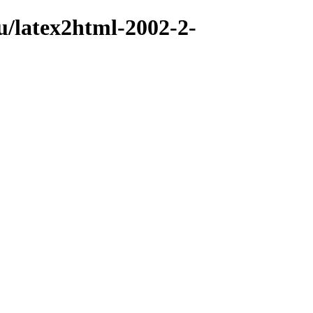
u/latex2html-2002-2-