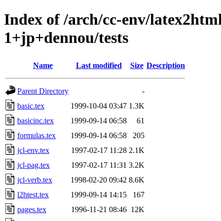
Index of /arch/cc-env/latex2ht
1+jp+dennou/tests
Name
Last modified
Size
Description
Parent Directory
-
basic.tex
1999-10-04 03:47
1.3K
basicinc.tex
1999-09-14 06:58
61
formulas.tex
1999-09-14 06:58
205
jcl-env.tex
1997-02-17 11:28
2.1K
jcl-pag.tex
1997-02-17 11:31
3.2K
jcl-verb.tex
1998-02-20 09:42
8.6K
l2htest.tex
1999-09-14 14:15
167
pages.tex
1996-11-21 08:46
12K