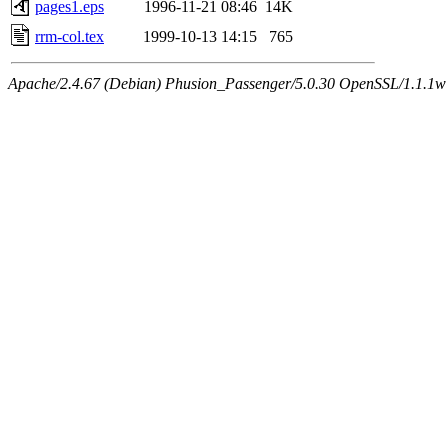
pages1.eps
1996-11-21 08:46
14K
rrm-col.tex
1999-10-13 14:15
765
Apache/2.4.67 (Debian) Phusion_Passenger/5.0.30 OpenSSL/1.1.1w 