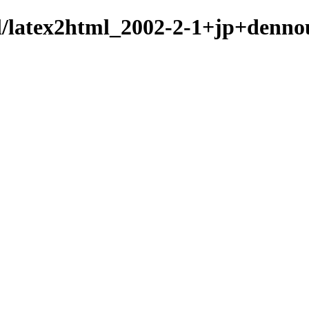
ml/latex2html_2002-2-1+jp+denno