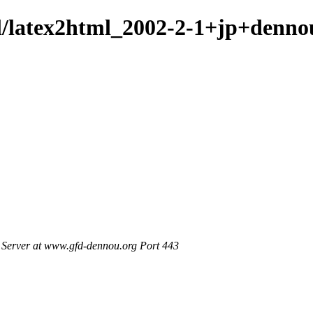
ml/latex2html_2002-2-1+jp+denno
Server at www.gfd-dennou.org Port 443