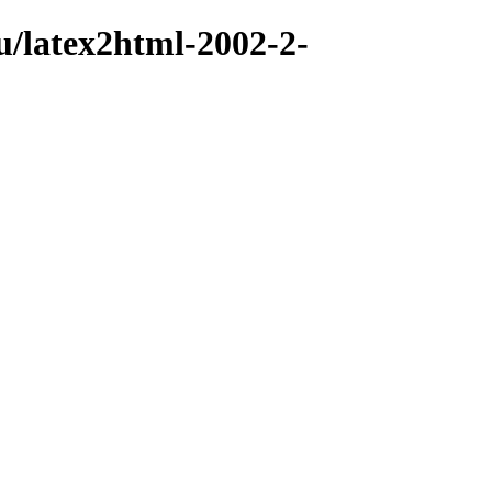
u/latex2html-2002-2-