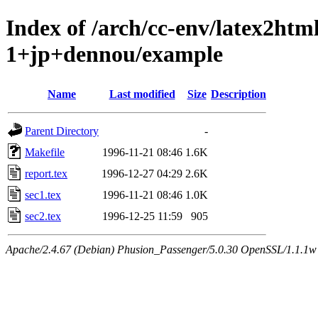
Index of /arch/cc-env/latex2ht
1+jp+dennou/example
Name
Last modified
Size
Description
Parent Directory
-
Makefile
1996-11-21 08:46
1.6K
report.tex
1996-12-27 04:29
2.6K
sec1.tex
1996-11-21 08:46
1.0K
sec2.tex
1996-12-25 11:59
905
Apache/2.4.67 (Debian) Phusion_Passenger/5.0.30 OpenSSL/1.1.1w 