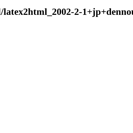
ml/latex2html_2002-2-1+jp+denno