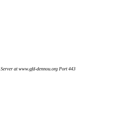
Server at www.gfd-dennou.org Port 443