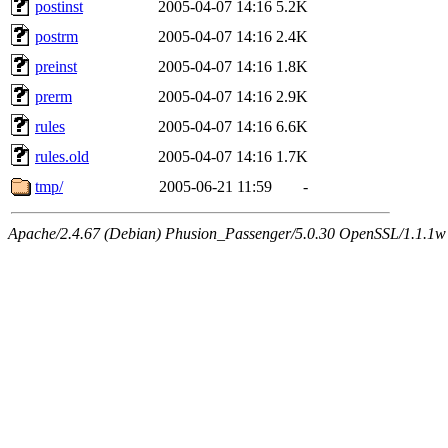
postinst
2005-04-07 14:16
5.2K
postrm
2005-04-07 14:16
2.4K
preinst
2005-04-07 14:16
1.8K
prerm
2005-04-07 14:16
2.9K
rules
2005-04-07 14:16
6.6K
rules.old
2005-04-07 14:16
1.7K
tmp/
2005-06-21 11:59
-
Apache/2.4.67 (Debian) Phusion_Passenger/5.0.30 OpenSSL/1.1.1w 