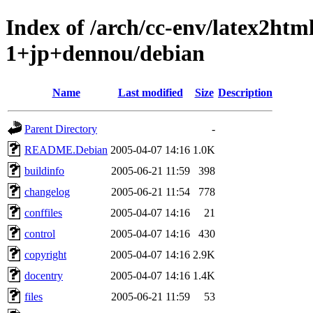
Index of /arch/cc-env/latex2ht
1+jp+dennou/debian
Name
Last modified
Size
Description
Parent Directory
-
README.Debian
2005-04-07 14:16
1.0K
buildinfo
2005-06-21 11:59
398
changelog
2005-06-21 11:54
778
conffiles
2005-04-07 14:16
21
control
2005-04-07 14:16
430
copyright
2005-04-07 14:16
2.9K
docentry
2005-04-07 14:16
1.4K
files
2005-06-21 11:59
53