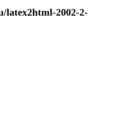
u/latex2html-2002-2-