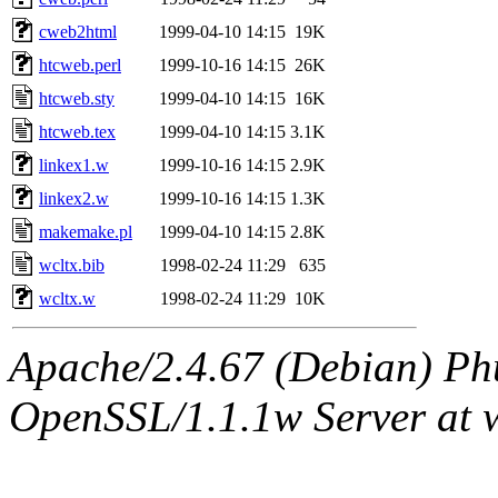
cweb2html
1999-04-10 14:15
19K
htcweb.perl
1999-10-16 14:15
26K
htcweb.sty
1999-04-10 14:15
16K
htcweb.tex
1999-04-10 14:15
3.1K
linkex1.w
1999-10-16 14:15
2.9K
linkex2.w
1999-10-16 14:15
1.3K
makemake.pl
1999-04-10 14:15
2.8K
wcltx.bib
1998-02-24 11:29
635
wcltx.w
1998-02-24 11:29
10K
Apache/2.4.67 (Debian) Ph
OpenSSL/1.1.1w Server at 