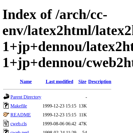
Index of /arch/cc-
env/latex2html/latex
1+jp+dennou/latex2h
1+jp+dennou/cweb2h
Name
Last modified
Size
Description
Parent Directory
-
Makefile
1999-12-23 15:15
13K
README
1999-12-23 15:15
11K
cweb.cls
1999-08-06 06:42
47K
cweb.perl
1998-02-24 11:29
54