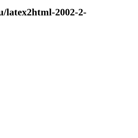
u/latex2html-2002-2-