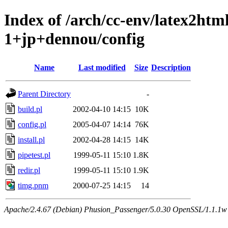
Index of /arch/cc-env/latex2ht
1+jp+dennou/config
Name
Last modified
Size
Description
Parent Directory
-
build.pl
2002-04-10 14:15
10K
config.pl
2005-04-07 14:14
76K
install.pl
2002-04-28 14:15
14K
pipetest.pl
1999-05-11 15:10
1.8K
redir.pl
1999-05-11 15:10
1.9K
timg.pnm
2000-07-25 14:15
14
Apache/2.4.67 (Debian) Phusion_Passenger/5.0.30 OpenSSL/1.1.1w 