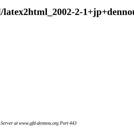
ml/latex2html_2002-2-1+jp+denno
Server at www.gfd-dennou.org Port 443