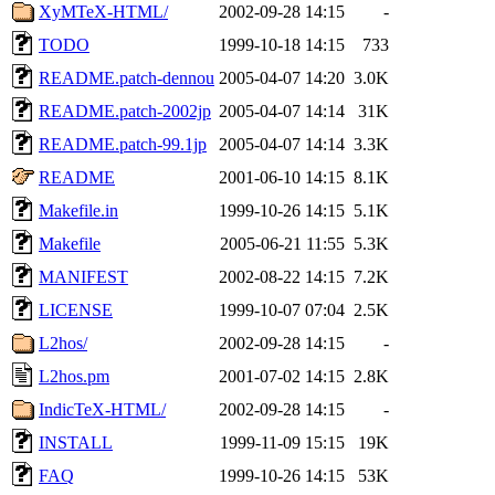
XyMTeX-HTML/
2002-09-28 14:15
-
TODO
1999-10-18 14:15
733
README.patch-dennou
2005-04-07 14:20
3.0K
README.patch-2002jp
2005-04-07 14:14
31K
README.patch-99.1jp
2005-04-07 14:14
3.3K
README
2001-06-10 14:15
8.1K
Makefile.in
1999-10-26 14:15
5.1K
Makefile
2005-06-21 11:55
5.3K
MANIFEST
2002-08-22 14:15
7.2K
LICENSE
1999-10-07 07:04
2.5K
L2hos/
2002-09-28 14:15
-
L2hos.pm
2001-07-02 14:15
2.8K
IndicTeX-HTML/
2002-09-28 14:15
-
INSTALL
1999-11-09 15:15
19K
FAQ
1999-10-26 14:15
53K