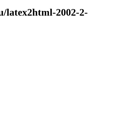
u/latex2html-2002-2-