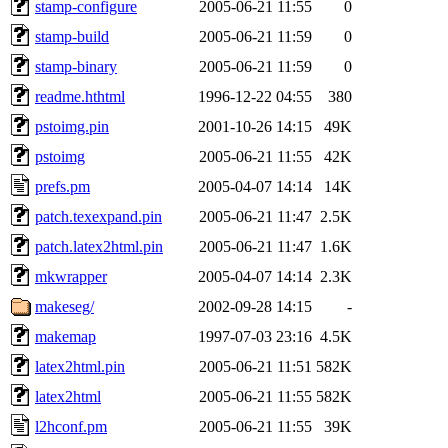
stamp-configure
2005-06-21 11:55
0
stamp-build
2005-06-21 11:59
0
stamp-binary
2005-06-21 11:59
0
readme.hthtml
1996-12-22 04:55
380
pstoimg.pin
2001-10-26 14:15
49K
pstoimg
2005-06-21 11:55
42K
prefs.pm
2005-04-07 14:14
14K
patch.texexpand.pin
2005-06-21 11:47
2.5K
patch.latex2html.pin
2005-06-21 11:47
1.6K
mkwrapper
2005-04-07 14:14
2.3K
makeseg/
2002-09-28 14:15
-
makemap
1997-07-03 23:16
4.5K
latex2html.pin
2005-06-21 11:51
582K
latex2html
2005-06-21 11:55
582K
l2hconf.pm
2005-06-21 11:55
39K