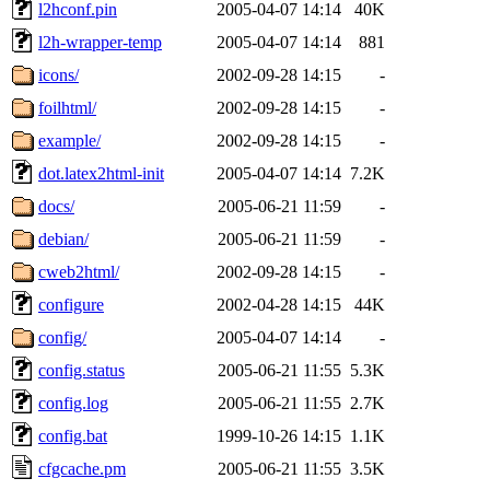
l2hconf.pin
2005-04-07 14:14
40K
l2h-wrapper-temp
2005-04-07 14:14
881
icons/
2002-09-28 14:15
-
foilhtml/
2002-09-28 14:15
-
example/
2002-09-28 14:15
-
dot.latex2html-init
2005-04-07 14:14
7.2K
docs/
2005-06-21 11:59
-
debian/
2005-06-21 11:59
-
cweb2html/
2002-09-28 14:15
-
configure
2002-04-28 14:15
44K
config/
2005-04-07 14:14
-
config.status
2005-06-21 11:55
5.3K
config.log
2005-06-21 11:55
2.7K
config.bat
1999-10-26 14:15
1.1K
cfgcache.pm
2005-06-21 11:55
3.5K