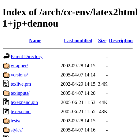
Index of /arch/cc-env/latex2ht
1+jp+dennou
Name
Last modified
Size
Description
Parent Directory
-
wrapper/
2002-09-28 14:15
-
versions/
2005-04-07 14:14
-
texlive.pm
2002-04-29 14:15
3.4K
texinputs/
2005-04-07 14:20
-
texexpand.pin
2005-06-21 11:53
44K
texexpand
2005-06-21 11:55
43K
tests/
2002-09-28 14:15
-
styles/
2005-04-07 14:16
-