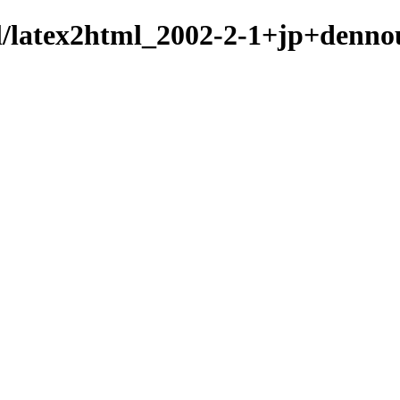
ml/latex2html_2002-2-1+jp+denno