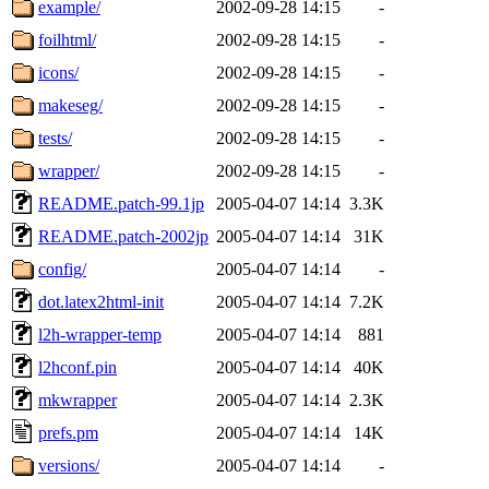
example/
2002-09-28 14:15
-
foilhtml/
2002-09-28 14:15
-
icons/
2002-09-28 14:15
-
makeseg/
2002-09-28 14:15
-
tests/
2002-09-28 14:15
-
wrapper/
2002-09-28 14:15
-
README.patch-99.1jp
2005-04-07 14:14
3.3K
README.patch-2002jp
2005-04-07 14:14
31K
config/
2005-04-07 14:14
-
dot.latex2html-init
2005-04-07 14:14
7.2K
l2h-wrapper-temp
2005-04-07 14:14
881
l2hconf.pin
2005-04-07 14:14
40K
mkwrapper
2005-04-07 14:14
2.3K
prefs.pm
2005-04-07 14:14
14K
versions/
2005-04-07 14:14
-