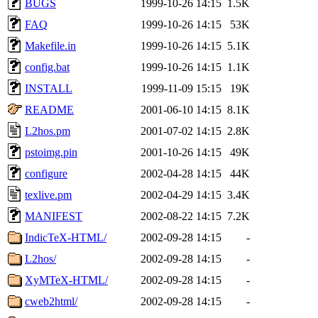
BUGS
1999-10-26 14:15
1.5K
FAQ
1999-10-26 14:15
53K
Makefile.in
1999-10-26 14:15
5.1K
config.bat
1999-10-26 14:15
1.1K
INSTALL
1999-11-09 15:15
19K
README
2001-06-10 14:15
8.1K
L2hos.pm
2001-07-02 14:15
2.8K
pstoimg.pin
2001-10-26 14:15
49K
configure
2002-04-28 14:15
44K
texlive.pm
2002-04-29 14:15
3.4K
MANIFEST
2002-08-22 14:15
7.2K
IndicTeX-HTML/
2002-09-28 14:15
-
L2hos/
2002-09-28 14:15
-
XyMTeX-HTML/
2002-09-28 14:15
-
cweb2html/
2002-09-28 14:15
-