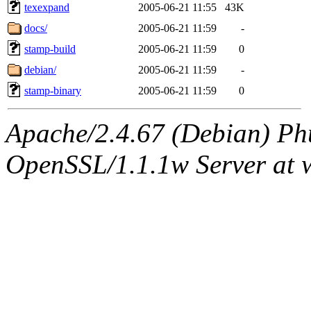
texexpand
2005-06-21 11:55
43K
docs/
2005-06-21 11:59
-
stamp-build
2005-06-21 11:59
0
debian/
2005-06-21 11:59
-
stamp-binary
2005-06-21 11:59
0
Apache/2.4.67 (Debian) Ph
OpenSSL/1.1.1w Server at 