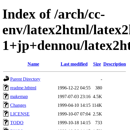
Index of /arch/cc-
env/latex2html/latex
1+jp+dennou/latex2h
Name
Last modified
Size
Description
Parent Directory
-
readme.hthtml
1996-12-22 04:55
380
makemap
1997-07-03 23:16
4.5K
Changes
1999-04-10 14:15
114K
LICENSE
1999-10-07 07:04
2.5K
TODO
1999-10-18 14:15
733