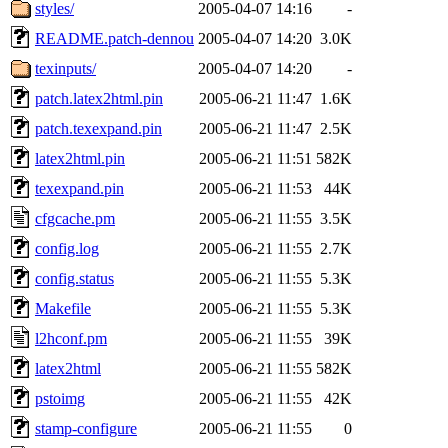
styles/
2005-04-07 14:16
-
README.patch-dennou
2005-04-07 14:20
3.0K
texinputs/
2005-04-07 14:20
-
patch.latex2html.pin
2005-06-21 11:47
1.6K
patch.texexpand.pin
2005-06-21 11:47
2.5K
latex2html.pin
2005-06-21 11:51
582K
texexpand.pin
2005-06-21 11:53
44K
cfgcache.pm
2005-06-21 11:55
3.5K
config.log
2005-06-21 11:55
2.7K
config.status
2005-06-21 11:55
5.3K
Makefile
2005-06-21 11:55
5.3K
l2hconf.pm
2005-06-21 11:55
39K
latex2html
2005-06-21 11:55
582K
pstoimg
2005-06-21 11:55
42K
stamp-configure
2005-06-21 11:55
0