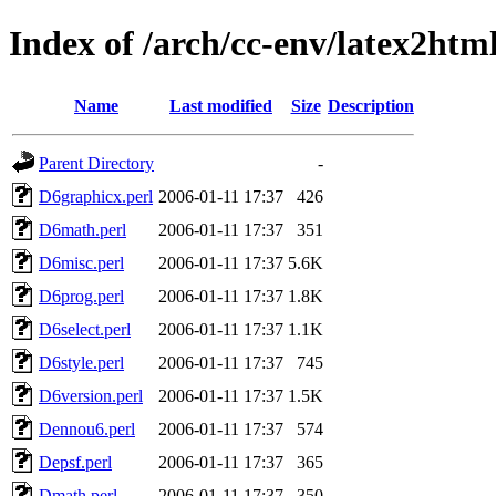
Index of /arch/cc-env/latex2htm
Name
Last modified
Size
Description
Parent Directory
-
D6graphicx.perl
2006-01-11 17:37
426
D6math.perl
2006-01-11 17:37
351
D6misc.perl
2006-01-11 17:37
5.6K
D6prog.perl
2006-01-11 17:37
1.8K
D6select.perl
2006-01-11 17:37
1.1K
D6style.perl
2006-01-11 17:37
745
D6version.perl
2006-01-11 17:37
1.5K
Dennou6.perl
2006-01-11 17:37
574
Depsf.perl
2006-01-11 17:37
365
Dmath.perl
2006-01-11 17:37
350