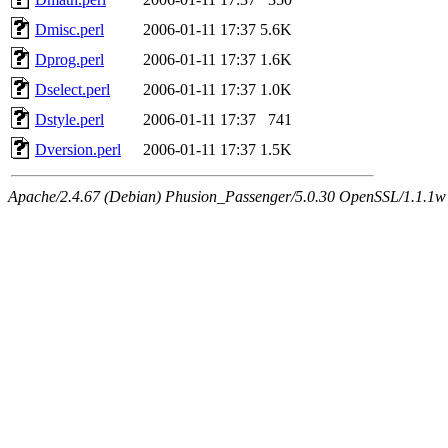
Dmisc.perl
2006-01-11 17:37
5.6K
Dprog.perl
2006-01-11 17:37
1.6K
Dselect.perl
2006-01-11 17:37
1.0K
Dstyle.perl
2006-01-11 17:37
741
Dversion.perl
2006-01-11 17:37
1.5K
Apache/2.4.67 (Debian) Phusion_Passenger/5.0.30 OpenSSL/1.1.1w 