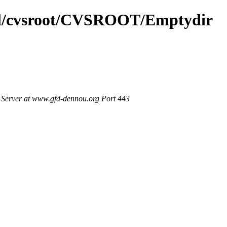
tml/cvsroot/CVSROOT/Emptydir
Server at www.gfd-dennou.org Port 443