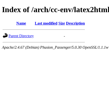
Index of /arch/cc-env/latex2h
Name
Last modified
Size
Description
Parent Directory
-
Apache/2.4.67 (Debian) Phusion_Passenger/5.0.30 OpenSSL/1.1.1w 