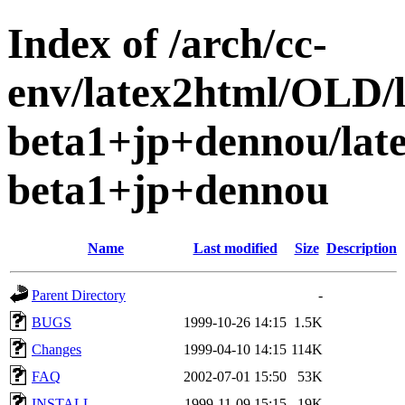
Index of /arch/cc-
env/latex2html/OLD/
beta1+jp+dennou/lat
beta1+jp+dennou
Name
Last modified
Size
Description
Parent Directory
-
BUGS
1999-10-26 14:15
1.5K
Changes
1999-04-10 14:15
114K
FAQ
2002-07-01 15:50
53K
INSTALL
1999-11-09 15:15
19K