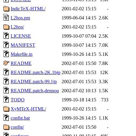
IndicTeX-HTML/
2001-02-02 15:15
-
L2hos.pm
1999-06-04 14:15
2.6K
L2hos/
2001-02-02 15:15
-
LICENSE
1999-10-07 07:04
2.5K
MANIFEST
1999-10-07 14:15
7.0K
Makefile.in
1999-10-26 14:15
5.1K
README
2002-07-01 15:50
7.8K
README.patch-2K.1bjp
2002-07-01 15:53
12K
README.patch-99.1jp
2002-07-01 15:53
3.3K
README.patch-dennou
2002-07-02 10:13
1.5K
TODO
1999-10-18 14:15
733
XyMTeX-HTML/
2001-02-02 15:15
-
config.bat
1999-10-26 14:15
1.1K
config/
2002-07-01 15:50
-