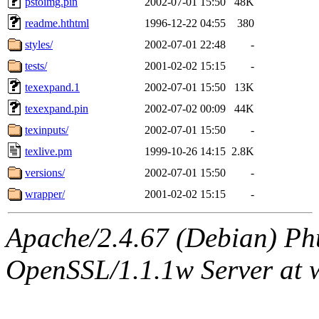
pstoimg.pin
2002-07-01 15:50
48K
readme.hthtml
1996-12-22 04:55
380
styles/
2002-07-01 22:48
-
tests/
2001-02-02 15:15
-
texexpand.1
2002-07-01 15:50
13K
texexpand.pin
2002-07-02 00:09
44K
texinputs/
2002-07-01 15:50
-
texlive.pm
1999-10-26 14:15
2.8K
versions/
2002-07-01 15:50
-
wrapper/
2001-02-02 15:15
-
Apache/2.4.67 (Debian) Ph
OpenSSL/1.1.1w Server at 