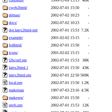
configure
1999-11-09 15:15
40K
cweb2html/
2002-07-01 15:50
-
debian/
2002-07-02 10:23
-
docs/
2002-07-02 10:23
-
dot.latex2html-init
2002-07-01 15:53
7.2K
example/
2001-02-02 15:15
-
foilhtml/
2002-07-01 15:50
-
icons/
2001-02-02 15:15
-
l2hconf.pin
2002-07-01 15:53
38K
latex2html.1
2002-07-01 15:50
43K
latex2html.pin
2002-07-01 22:50
569K
local.pm
2002-07-01 15:50
1.2K
makemap
1997-07-03 23:16
4.5K
makeseg/
2002-07-01 15:50
-
prefs.pm
2002-07-01 15:53
12K