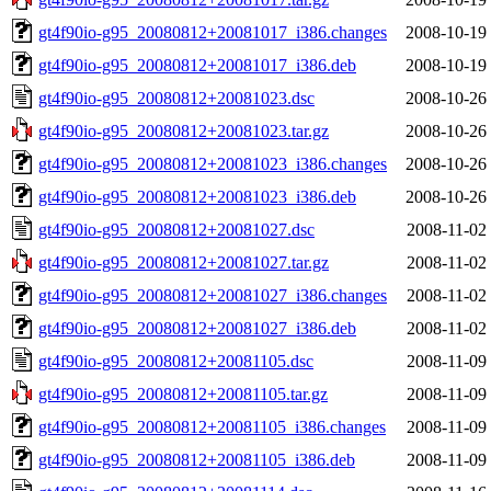
gt4f90io-g95_20080812+20081017_i386.changes
2008-10-19
gt4f90io-g95_20080812+20081017_i386.deb
2008-10-19
gt4f90io-g95_20080812+20081023.dsc
2008-10-26
gt4f90io-g95_20080812+20081023.tar.gz
2008-10-26
gt4f90io-g95_20080812+20081023_i386.changes
2008-10-26
gt4f90io-g95_20080812+20081023_i386.deb
2008-10-26
gt4f90io-g95_20080812+20081027.dsc
2008-11-02
gt4f90io-g95_20080812+20081027.tar.gz
2008-11-02
gt4f90io-g95_20080812+20081027_i386.changes
2008-11-02
gt4f90io-g95_20080812+20081027_i386.deb
2008-11-02
gt4f90io-g95_20080812+20081105.dsc
2008-11-09
gt4f90io-g95_20080812+20081105.tar.gz
2008-11-09
gt4f90io-g95_20080812+20081105_i386.changes
2008-11-09
gt4f90io-g95_20080812+20081105_i386.deb
2008-11-09