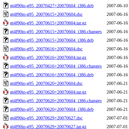
gt4f90io-g95_20070427+20070604_i386.deb
2007-06-10
gt4f90io-g95_20070615+20070604.dsc
2007-06-16
gt4f90io-g95_20070615+20070604.tar.gz
2007-06-16
gt4f90io-g95_20070615+20070604_i386.changes
2007-06-16
gt4f90io-g95_20070615+20070604_i386.deb
2007-06-16
gt4f90io-g95_20070616+20070604.dsc
2007-06-16
gt4f90io-g95_20070616+20070604.tar.gz
2007-06-16
gt4f90io-g95_20070616+20070604_i386.changes
2007-06-16
gt4f90io-g95_20070616+20070604_i386.deb
2007-06-16
gt4f90io-g95_20070620+20070604.dsc
2007-06-21
gt4f90io-g95_20070620+20070604.tar.gz
2007-06-21
gt4f90io-g95_20070620+20070604_i386.changes
2007-06-21
gt4f90io-g95_20070620+20070604_i386.deb
2007-06-21
gt4f90io-g95_20070629+20070627.dsc
2007-07-01
gt4f90io-g95_20070629+20070627.tar.gz
2007-07-01