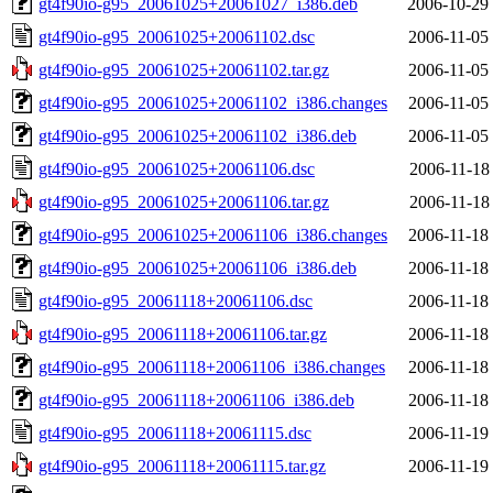
gt4f90io-g95_20061025+20061027_i386.deb
2006-10-29
gt4f90io-g95_20061025+20061102.dsc
2006-11-05
gt4f90io-g95_20061025+20061102.tar.gz
2006-11-05
gt4f90io-g95_20061025+20061102_i386.changes
2006-11-05
gt4f90io-g95_20061025+20061102_i386.deb
2006-11-05
gt4f90io-g95_20061025+20061106.dsc
2006-11-18
gt4f90io-g95_20061025+20061106.tar.gz
2006-11-18
gt4f90io-g95_20061025+20061106_i386.changes
2006-11-18
gt4f90io-g95_20061025+20061106_i386.deb
2006-11-18
gt4f90io-g95_20061118+20061106.dsc
2006-11-18
gt4f90io-g95_20061118+20061106.tar.gz
2006-11-18
gt4f90io-g95_20061118+20061106_i386.changes
2006-11-18
gt4f90io-g95_20061118+20061106_i386.deb
2006-11-18
gt4f90io-g95_20061118+20061115.dsc
2006-11-19
gt4f90io-g95_20061118+20061115.tar.gz
2006-11-19