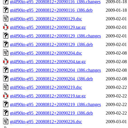
gt4f90io-g95_20080812+20090116_i386.changes
2009-01-18
gt4f90io-g95_20080812+20090116_i386.deb
2009-01-18
gt4f90io-g95_20080812+20090129.dsc
2009-02-01
gt4f90io-g95_20080812+20090129.tar.gz
2009-02-01
gt4f90io-g95_20080812+20090129_i386.changes
2009-02-01
gt4f90io-g95_20080812+20090129_i386.deb
2009-02-01
gt4f90io-g95_20080812+20090204.dsc
2009-02-08
gt4f90io-g95_20080812+20090204.tar.gz
2009-02-08
gt4f90io-g95_20080812+20090204_i386.changes
2009-02-08
gt4f90io-g95_20080812+20090204_i386.deb
2009-02-08
gt4f90io-g95_20080812+20090219.dsc
2009-02-22
gt4f90io-g95_20080812+20090219.tar.gz
2009-02-22
gt4f90io-g95_20080812+20090219_i386.changes
2009-02-22
gt4f90io-g95_20080812+20090219_i386.deb
2009-02-22
gt4f90io-g95_20080812+20090226.dsc
2009-03-01