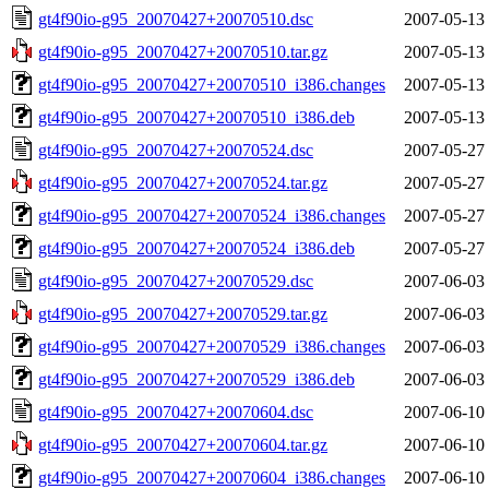
gt4f90io-g95_20070427+20070510.dsc
2007-05-13
gt4f90io-g95_20070427+20070510.tar.gz
2007-05-13
gt4f90io-g95_20070427+20070510_i386.changes
2007-05-13
gt4f90io-g95_20070427+20070510_i386.deb
2007-05-13
gt4f90io-g95_20070427+20070524.dsc
2007-05-27
gt4f90io-g95_20070427+20070524.tar.gz
2007-05-27
gt4f90io-g95_20070427+20070524_i386.changes
2007-05-27
gt4f90io-g95_20070427+20070524_i386.deb
2007-05-27
gt4f90io-g95_20070427+20070529.dsc
2007-06-03
gt4f90io-g95_20070427+20070529.tar.gz
2007-06-03
gt4f90io-g95_20070427+20070529_i386.changes
2007-06-03
gt4f90io-g95_20070427+20070529_i386.deb
2007-06-03
gt4f90io-g95_20070427+20070604.dsc
2007-06-10
gt4f90io-g95_20070427+20070604.tar.gz
2007-06-10
gt4f90io-g95_20070427+20070604_i386.changes
2007-06-10