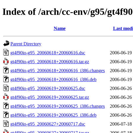
Index of /arch/cc-env/g95/gt4f90
Name
Last modi
Parent Directory
gt4f90io-g95_20060618+20060616.dsc
2006-06-19
gt4f90io-g95_20060618+20060616.tar.gz
2006-06-19
gt4f90io-g95_20060618+20060616_i386.changes
2006-06-19
gt4f90io-g95_20060618+20060616_i386.deb
2006-06-19
gt4f90io-g95_20060619+20060625.dsc
2006-06-26
gt4f90io-g95_20060619+20060625.tar.gz
2006-06-26
gt4f90io-g95_20060619+20060625_i386.changes
2006-06-26
gt4f90io-g95_20060619+20060625_i386.deb
2006-06-26
gt4f90io-g95_20060627+20060717.dsc
2006-07-18
gt4f90io-g95_20060627+20060717.tar.gz
2006-07-18