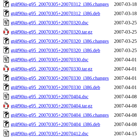
gt4f90io-g95_20070305+20070312_i386.changes
2007-03-18
gt4f90io-g95_20070305+20070312_i386.deb
2007-03-18
gt4f90io-g95_20070305+20070320.dsc
2007-03-25
gt4f90io-g95_20070305+20070320.tar.gz
2007-03-25
gt4f90io-g95_20070305+20070320_i386.changes
2007-03-25
gt4f90io-g95_20070305+20070320_i386.deb
2007-03-25
gt4f90io-g95_20070305+20070330.dsc
2007-04-01
gt4f90io-g95_20070305+20070330.tar.gz
2007-04-01
gt4f90io-g95_20070305+20070330_i386.changes
2007-04-01
gt4f90io-g95_20070305+20070330_i386.deb
2007-04-01
gt4f90io-g95_20070305+20070404.dsc
2007-04-08
gt4f90io-g95_20070305+20070404.tar.gz
2007-04-08
gt4f90io-g95_20070305+20070404_i386.changes
2007-04-08
gt4f90io-g95_20070305+20070404_i386.deb
2007-04-08
gt4f90io-g95_20070305+20070412.dsc
2007-04-15