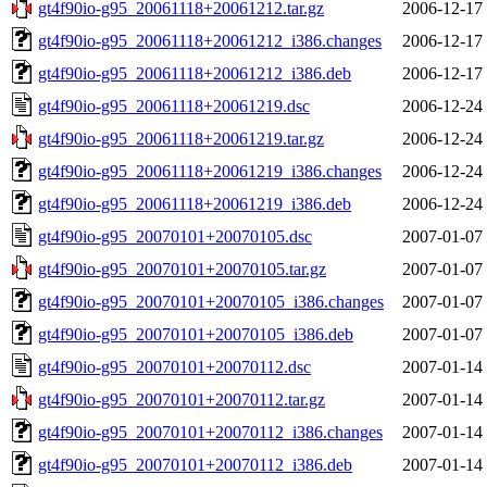
gt4f90io-g95_20061118+20061212.tar.gz
2006-12-17
gt4f90io-g95_20061118+20061212_i386.changes
2006-12-17
gt4f90io-g95_20061118+20061212_i386.deb
2006-12-17
gt4f90io-g95_20061118+20061219.dsc
2006-12-24
gt4f90io-g95_20061118+20061219.tar.gz
2006-12-24
gt4f90io-g95_20061118+20061219_i386.changes
2006-12-24
gt4f90io-g95_20061118+20061219_i386.deb
2006-12-24
gt4f90io-g95_20070101+20070105.dsc
2007-01-07
gt4f90io-g95_20070101+20070105.tar.gz
2007-01-07
gt4f90io-g95_20070101+20070105_i386.changes
2007-01-07
gt4f90io-g95_20070101+20070105_i386.deb
2007-01-07
gt4f90io-g95_20070101+20070112.dsc
2007-01-14
gt4f90io-g95_20070101+20070112.tar.gz
2007-01-14
gt4f90io-g95_20070101+20070112_i386.changes
2007-01-14
gt4f90io-g95_20070101+20070112_i386.deb
2007-01-14