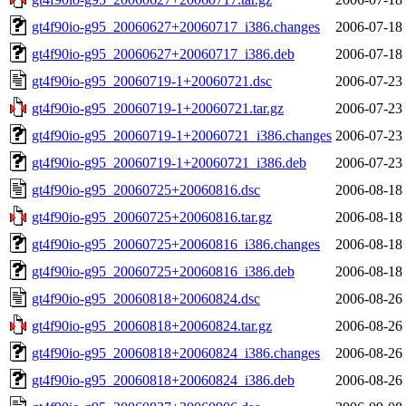
gt4f90io-g95_20060627+20060717_i386.changes
2006-07-18
gt4f90io-g95_20060627+20060717_i386.deb
2006-07-18
gt4f90io-g95_20060719-1+20060721.dsc
2006-07-23
gt4f90io-g95_20060719-1+20060721.tar.gz
2006-07-23
gt4f90io-g95_20060719-1+20060721_i386.changes
2006-07-23
gt4f90io-g95_20060719-1+20060721_i386.deb
2006-07-23
gt4f90io-g95_20060725+20060816.dsc
2006-08-18
gt4f90io-g95_20060725+20060816.tar.gz
2006-08-18
gt4f90io-g95_20060725+20060816_i386.changes
2006-08-18
gt4f90io-g95_20060725+20060816_i386.deb
2006-08-18
gt4f90io-g95_20060818+20060824.dsc
2006-08-26
gt4f90io-g95_20060818+20060824.tar.gz
2006-08-26
gt4f90io-g95_20060818+20060824_i386.changes
2006-08-26
gt4f90io-g95_20060818+20060824_i386.deb
2006-08-26