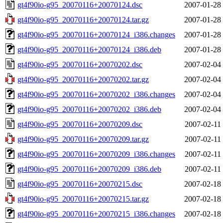
gt4f90io-g95_20070116+20070124.dsc
2007-01-28
gt4f90io-g95_20070116+20070124.tar.gz
2007-01-28
gt4f90io-g95_20070116+20070124_i386.changes
2007-01-28
gt4f90io-g95_20070116+20070124_i386.deb
2007-01-28
gt4f90io-g95_20070116+20070202.dsc
2007-02-04
gt4f90io-g95_20070116+20070202.tar.gz
2007-02-04
gt4f90io-g95_20070116+20070202_i386.changes
2007-02-04
gt4f90io-g95_20070116+20070202_i386.deb
2007-02-04
gt4f90io-g95_20070116+20070209.dsc
2007-02-11
gt4f90io-g95_20070116+20070209.tar.gz
2007-02-11
gt4f90io-g95_20070116+20070209_i386.changes
2007-02-11
gt4f90io-g95_20070116+20070209_i386.deb
2007-02-11
gt4f90io-g95_20070116+20070215.dsc
2007-02-18
gt4f90io-g95_20070116+20070215.tar.gz
2007-02-18
gt4f90io-g95_20070116+20070215_i386.changes
2007-02-18