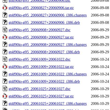
gt4f90io-g95_20060827+20060906.dsc
2006-09-08
gt4f90io-g95_20060827+20060906.tar.gz
2006-09-08
gt4f90io-g95_20060827+20060906_i386.changes
2006-09-08
gt4f90io-g95_20060827+20060906_i386.deb
2006-09-08
gt4f90io-g95_20060908+20060927.dsc
2006-09-29
gt4f90io-g95_20060908+20060927.tar.gz
2006-09-29
gt4f90io-g95_20060908+20060927_i386.changes
2006-09-29
gt4f90io-g95_20060908+20060927_i386.deb
2006-09-29
gt4f90io-g95_20061009+20061022.dsc
2006-10-24
gt4f90io-g95_20061009+20061022.tar.gz
2006-10-24
gt4f90io-g95_20061009+20061022_i386.changes
2006-10-24
gt4f90io-g95_20061009+20061022_i386.deb
2006-10-24
gt4f90io-g95_20061025+20061027.dsc
2006-10-29
gt4f90io-g95_20061025+20061027.tar.gz
2006-10-29
gt4f90io-g95_20061025+20061027_i386.changes
2006-10-29