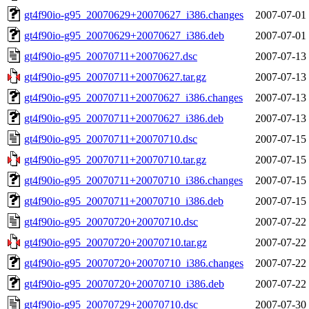
gt4f90io-g95_20070629+20070627_i386.changes
2007-07-01
gt4f90io-g95_20070629+20070627_i386.deb
2007-07-01
gt4f90io-g95_20070711+20070627.dsc
2007-07-13
gt4f90io-g95_20070711+20070627.tar.gz
2007-07-13
gt4f90io-g95_20070711+20070627_i386.changes
2007-07-13
gt4f90io-g95_20070711+20070627_i386.deb
2007-07-13
gt4f90io-g95_20070711+20070710.dsc
2007-07-15
gt4f90io-g95_20070711+20070710.tar.gz
2007-07-15
gt4f90io-g95_20070711+20070710_i386.changes
2007-07-15
gt4f90io-g95_20070711+20070710_i386.deb
2007-07-15
gt4f90io-g95_20070720+20070710.dsc
2007-07-22
gt4f90io-g95_20070720+20070710.tar.gz
2007-07-22
gt4f90io-g95_20070720+20070710_i386.changes
2007-07-22
gt4f90io-g95_20070720+20070710_i386.deb
2007-07-22
gt4f90io-g95_20070729+20070710.dsc
2007-07-30