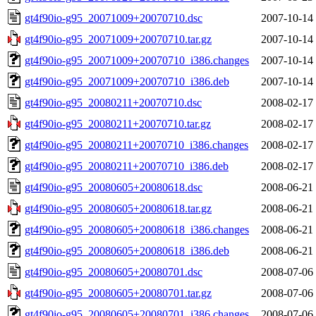
gt4f90io-g95_20071009+20070710.dsc
2007-10-14
gt4f90io-g95_20071009+20070710.tar.gz
2007-10-14
gt4f90io-g95_20071009+20070710_i386.changes
2007-10-14
gt4f90io-g95_20071009+20070710_i386.deb
2007-10-14
gt4f90io-g95_20080211+20070710.dsc
2008-02-17
gt4f90io-g95_20080211+20070710.tar.gz
2008-02-17
gt4f90io-g95_20080211+20070710_i386.changes
2008-02-17
gt4f90io-g95_20080211+20070710_i386.deb
2008-02-17
gt4f90io-g95_20080605+20080618.dsc
2008-06-21
gt4f90io-g95_20080605+20080618.tar.gz
2008-06-21
gt4f90io-g95_20080605+20080618_i386.changes
2008-06-21
gt4f90io-g95_20080605+20080618_i386.deb
2008-06-21
gt4f90io-g95_20080605+20080701.dsc
2008-07-06
gt4f90io-g95_20080605+20080701.tar.gz
2008-07-06
gt4f90io-g95_20080605+20080701_i386.changes
2008-07-06