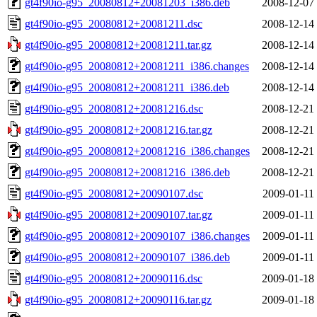
gt4f90io-g95_20080812+20081203_i386.deb
2008-12-07
gt4f90io-g95_20080812+20081211.dsc
2008-12-14
gt4f90io-g95_20080812+20081211.tar.gz
2008-12-14
gt4f90io-g95_20080812+20081211_i386.changes
2008-12-14
gt4f90io-g95_20080812+20081211_i386.deb
2008-12-14
gt4f90io-g95_20080812+20081216.dsc
2008-12-21
gt4f90io-g95_20080812+20081216.tar.gz
2008-12-21
gt4f90io-g95_20080812+20081216_i386.changes
2008-12-21
gt4f90io-g95_20080812+20081216_i386.deb
2008-12-21
gt4f90io-g95_20080812+20090107.dsc
2009-01-11
gt4f90io-g95_20080812+20090107.tar.gz
2009-01-11
gt4f90io-g95_20080812+20090107_i386.changes
2009-01-11
gt4f90io-g95_20080812+20090107_i386.deb
2009-01-11
gt4f90io-g95_20080812+20090116.dsc
2009-01-18
gt4f90io-g95_20080812+20090116.tar.gz
2009-01-18