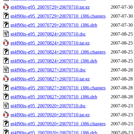
gt4f90io-g95_20070729+20070710.tar.gz
2007-07-30
gt4f90io-g95_20070729+20070710_i386.changes
2007-07-30
gt4f90io-g95_20070729+20070710_i386.deb
2007-07-30
gt4f90io-g95_20070824+20070710.dsc
2007-08-25
gt4f90io-g95_20070824+20070710.tar.gz
2007-08-25
gt4f90io-g95_20070824+20070710_i386.changes
2007-08-25
gt4f90io-g95_20070824+20070710_i386.deb
2007-08-25
gt4f90io-g95_20070827+20070710.dsc
2007-08-28
gt4f90io-g95_20070827+20070710.tar.gz
2007-08-28
gt4f90io-g95_20070827+20070710_i386.changes
2007-08-28
gt4f90io-g95_20070827+20070710_i386.deb
2007-08-28
gt4f90io-g95_20070920+20070710.dsc
2007-09-23
gt4f90io-g95_20070920+20070710.tar.gz
2007-09-23
gt4f90io-g95_20070920+20070710_i386.changes
2007-09-23
gt4f90io-g95_20070920+20070710_i386.deb
2007-09-23