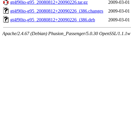
gt4f90io-g95_20080812+20090226.tar.gz
2009-03-01
gt4f90io-g95_20080812+20090226_i386.changes
2009-03-01
gt4f90io-g95_20080812+20090226_i386.deb
2009-03-01
Apache/2.4.67 (Debian) Phusion_Passenger/5.0.30 OpenSSL/1.1.1w 