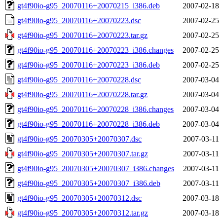
gt4f90io-g95_20070116+20070215_i386.deb
2007-02-18
gt4f90io-g95_20070116+20070223.dsc
2007-02-25
gt4f90io-g95_20070116+20070223.tar.gz
2007-02-25
gt4f90io-g95_20070116+20070223_i386.changes
2007-02-25
gt4f90io-g95_20070116+20070223_i386.deb
2007-02-25
gt4f90io-g95_20070116+20070228.dsc
2007-03-04
gt4f90io-g95_20070116+20070228.tar.gz
2007-03-04
gt4f90io-g95_20070116+20070228_i386.changes
2007-03-04
gt4f90io-g95_20070116+20070228_i386.deb
2007-03-04
gt4f90io-g95_20070305+20070307.dsc
2007-03-11
gt4f90io-g95_20070305+20070307.tar.gz
2007-03-11
gt4f90io-g95_20070305+20070307_i386.changes
2007-03-11
gt4f90io-g95_20070305+20070307_i386.deb
2007-03-11
gt4f90io-g95_20070305+20070312.dsc
2007-03-18
gt4f90io-g95_20070305+20070312.tar.gz
2007-03-18