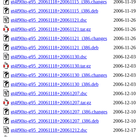
gt4f90io-g95_20061118+20061115_i386.changes
2006-11-19
gt4f90io-g95_20061118+20061115_i386.deb
2006-11-19
gt4f90io-g95_20061118+20061121.dsc
2006-11-26
gt4f90io-g95_20061118+20061121.tar.gz
2006-11-26
gt4f90io-g95_20061118+20061121_i386.changes
2006-11-26
gt4f90io-g95_20061118+20061121_i386.deb
2006-11-26
gt4f90io-g95_20061118+20061130.dsc
2006-12-03
gt4f90io-g95_20061118+20061130.tar.gz
2006-12-03
gt4f90io-g95_20061118+20061130_i386.changes
2006-12-03
gt4f90io-g95_20061118+20061130_i386.deb
2006-12-03
gt4f90io-g95_20061118+20061207.dsc
2006-12-10
gt4f90io-g95_20061118+20061207.tar.gz
2006-12-10
gt4f90io-g95_20061118+20061207_i386.changes
2006-12-10
gt4f90io-g95_20061118+20061207_i386.deb
2006-12-10
gt4f90io-g95_20061118+20061212.dsc
2006-12-17