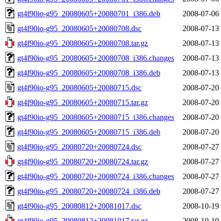
gt4f90io-g95_20080605+20080701_i386.deb
2008-07-06
gt4f90io-g95_20080605+20080708.dsc
2008-07-13
gt4f90io-g95_20080605+20080708.tar.gz
2008-07-13
gt4f90io-g95_20080605+20080708_i386.changes
2008-07-13
gt4f90io-g95_20080605+20080708_i386.deb
2008-07-13
gt4f90io-g95_20080605+20080715.dsc
2008-07-20
gt4f90io-g95_20080605+20080715.tar.gz
2008-07-20
gt4f90io-g95_20080605+20080715_i386.changes
2008-07-20
gt4f90io-g95_20080605+20080715_i386.deb
2008-07-20
gt4f90io-g95_20080720+20080724.dsc
2008-07-27
gt4f90io-g95_20080720+20080724.tar.gz
2008-07-27
gt4f90io-g95_20080720+20080724_i386.changes
2008-07-27
gt4f90io-g95_20080720+20080724_i386.deb
2008-07-27
gt4f90io-g95_20080812+20081017.dsc
2008-10-19
gt4f90io-g95_20080812+20081017.tar.gz
2008-10-19