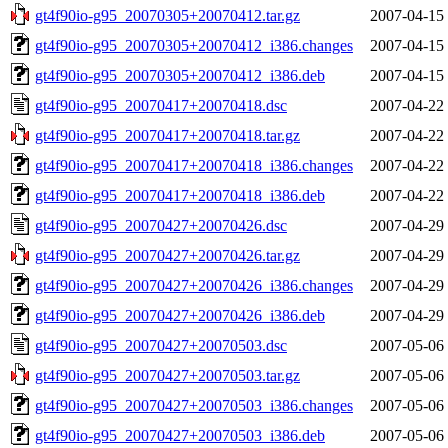
gt4f90io-g95_20070305+20070412.tar.gz
2007-04-15
gt4f90io-g95_20070305+20070412_i386.changes
2007-04-15
gt4f90io-g95_20070305+20070412_i386.deb
2007-04-15
gt4f90io-g95_20070417+20070418.dsc
2007-04-22
gt4f90io-g95_20070417+20070418.tar.gz
2007-04-22
gt4f90io-g95_20070417+20070418_i386.changes
2007-04-22
gt4f90io-g95_20070417+20070418_i386.deb
2007-04-22
gt4f90io-g95_20070427+20070426.dsc
2007-04-29
gt4f90io-g95_20070427+20070426.tar.gz
2007-04-29
gt4f90io-g95_20070427+20070426_i386.changes
2007-04-29
gt4f90io-g95_20070427+20070426_i386.deb
2007-04-29
gt4f90io-g95_20070427+20070503.dsc
2007-05-06
gt4f90io-g95_20070427+20070503.tar.gz
2007-05-06
gt4f90io-g95_20070427+20070503_i386.changes
2007-05-06
gt4f90io-g95_20070427+20070503_i386.deb
2007-05-06