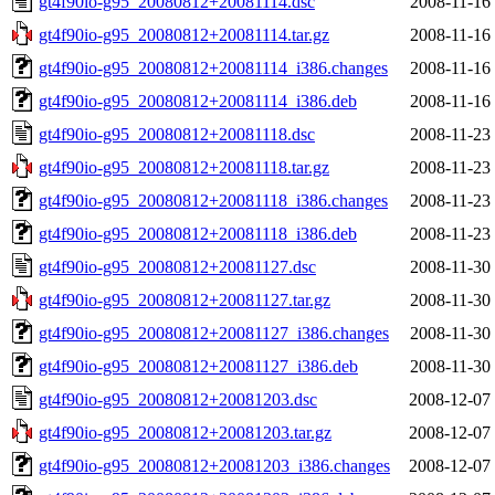
gt4f90io-g95_20080812+20081114.dsc
2008-11-16
gt4f90io-g95_20080812+20081114.tar.gz
2008-11-16
gt4f90io-g95_20080812+20081114_i386.changes
2008-11-16
gt4f90io-g95_20080812+20081114_i386.deb
2008-11-16
gt4f90io-g95_20080812+20081118.dsc
2008-11-23
gt4f90io-g95_20080812+20081118.tar.gz
2008-11-23
gt4f90io-g95_20080812+20081118_i386.changes
2008-11-23
gt4f90io-g95_20080812+20081118_i386.deb
2008-11-23
gt4f90io-g95_20080812+20081127.dsc
2008-11-30
gt4f90io-g95_20080812+20081127.tar.gz
2008-11-30
gt4f90io-g95_20080812+20081127_i386.changes
2008-11-30
gt4f90io-g95_20080812+20081127_i386.deb
2008-11-30
gt4f90io-g95_20080812+20081203.dsc
2008-12-07
gt4f90io-g95_20080812+20081203.tar.gz
2008-12-07
gt4f90io-g95_20080812+20081203_i386.changes
2008-12-07