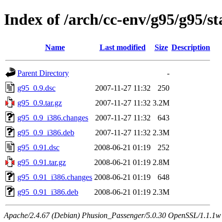
Index of /arch/cc-env/g95/g95/st
Name
Last modified
Size
Description
Parent Directory
-
g95_0.9.dsc
2007-11-27 11:32
250
g95_0.9.tar.gz
2007-11-27 11:32
3.2M
g95_0.9_i386.changes
2007-11-27 11:32
643
g95_0.9_i386.deb
2007-11-27 11:32
2.3M
g95_0.91.dsc
2008-06-21 01:19
252
g95_0.91.tar.gz
2008-06-21 01:19
2.8M
g95_0.91_i386.changes
2008-06-21 01:19
648
g95_0.91_i386.deb
2008-06-21 01:19
2.3M
Apache/2.4.67 (Debian) Phusion_Passenger/5.0.30 OpenSSL/1.1.1w 