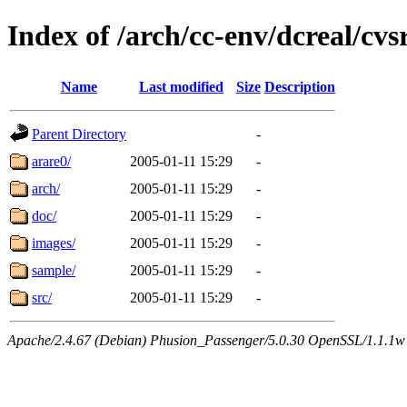
Index of /arch/cc-env/dcreal/cvs
Name
Last modified
Size
Description
Parent Directory
-
arare0/
2005-01-11 15:29
-
arch/
2005-01-11 15:29
-
doc/
2005-01-11 15:29
-
images/
2005-01-11 15:29
-
sample/
2005-01-11 15:29
-
src/
2005-01-11 15:29
-
Apache/2.4.67 (Debian) Phusion_Passenger/5.0.30 OpenSSL/1.1.1w 