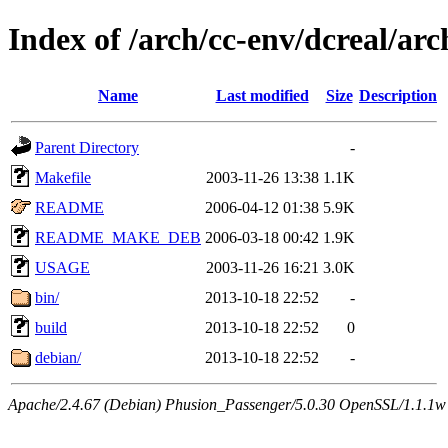
Index of /arch/cc-env/dcreal/arc
Name
Last modified
Size
Description
Parent Directory
-
Makefile
2003-11-26 13:38
1.1K
README
2006-04-12 01:38
5.9K
README_MAKE_DEB
2006-03-18 00:42
1.9K
USAGE
2003-11-26 16:21
3.0K
bin/
2013-10-18 22:52
-
build
2013-10-18 22:52
0
debian/
2013-10-18 22:52
-
Apache/2.4.67 (Debian) Phusion_Passenger/5.0.30 OpenSSL/1.1.1w 