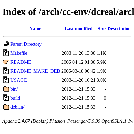
Index of /arch/cc-env/dcreal/arc
Name
Last modified
Size
Description
Parent Directory
-
Makefile
2003-11-26 13:38
1.1K
README
2006-04-12 01:38
5.9K
README_MAKE_DEB
2006-03-18 00:42
1.9K
USAGE
2003-11-26 16:21
3.0K
bin/
2012-11-21 15:33
-
build
2012-11-21 15:33
0
debian/
2012-11-21 15:33
-
Apache/2.4.67 (Debian) Phusion_Passenger/5.0.30 OpenSSL/1.1.1w 