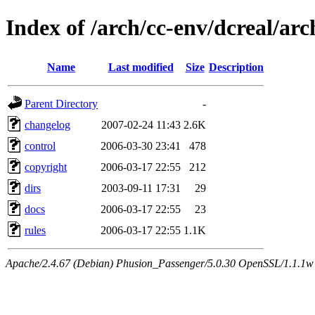
Index of /arch/cc-env/dcreal/arc
Name
Last modified
Size
Description
Parent Directory
-
changelog
2007-02-24 11:43
2.6K
control
2006-03-30 23:41
478
copyright
2006-03-17 22:55
212
dirs
2003-09-11 17:31
29
docs
2006-03-17 22:55
23
rules
2006-03-17 22:55
1.1K
Apache/2.4.67 (Debian) Phusion_Passenger/5.0.30 OpenSSL/1.1.1w 