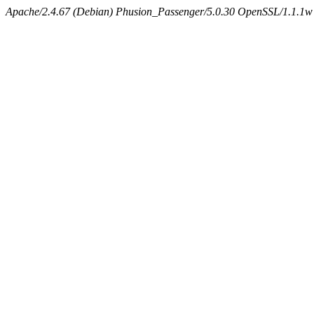
Apache/2.4.67 (Debian) Phusion_Passenger/5.0.30 OpenSSL/1.1.1w 