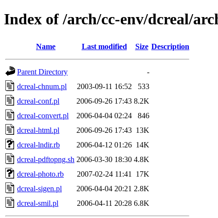
Index of /arch/cc-env/dcreal/arc
Name
Last modified
Size
Description
Parent Directory
-
dcreal-chnum.pl
2003-09-11 16:52
533
dcreal-conf.pl
2006-09-26 17:43
8.2K
dcreal-convert.pl
2006-04-04 02:24
846
dcreal-html.pl
2006-09-26 17:43
13K
dcreal-lndir.rb
2006-04-12 01:26
14K
dcreal-pdftopng.sh
2006-03-30 18:30
4.8K
dcreal-photo.rb
2007-02-24 11:41
17K
dcreal-sigen.pl
2006-04-04 20:21
2.8K
dcreal-smil.pl
2006-04-11 20:28
6.8K