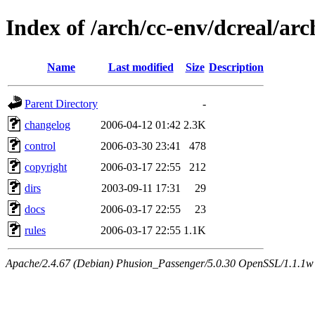
Index of /arch/cc-env/dcreal/arc
Name
Last modified
Size
Description
Parent Directory
-
changelog
2006-04-12 01:42
2.3K
control
2006-03-30 23:41
478
copyright
2006-03-17 22:55
212
dirs
2003-09-11 17:31
29
docs
2006-03-17 22:55
23
rules
2006-03-17 22:55
1.1K
Apache/2.4.67 (Debian) Phusion_Passenger/5.0.30 OpenSSL/1.1.1w 