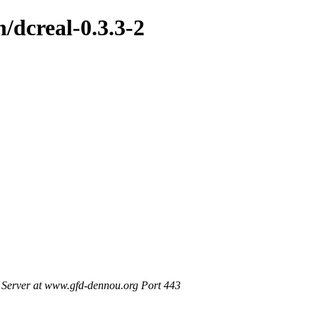
h/dcreal-0.3.3-2
Server at www.gfd-dennou.org Port 443