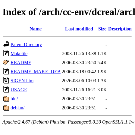
Index of /arch/cc-env/dcreal/arc
Name
Last modified
Size
Description
Parent Directory
-
Makefile
2003-11-26 13:38
1.1K
README
2006-03-30 23:50
5.4K
README_MAKE_DEB
2006-03-18 00:42
1.9K
SIGEN.htm
2026-08-06 10:03
1.3K
USAGE
2003-11-26 16:21
3.0K
bin/
2006-03-30 23:51
-
debian/
2006-03-30 23:51
-
Apache/2.4.67 (Debian) Phusion_Passenger/5.0.30 OpenSSL/1.1.1w 