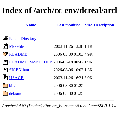
Index of /arch/cc-env/dcreal/arc
Name
Last modified
Size
Description
Parent Directory
-
Makefile
2003-11-26 13:38
1.1K
README
2006-03-30 01:03
4.9K
README_MAKE_DEB
2006-03-18 00:42
1.9K
SIGEN.htm
2026-08-06 10:03
1.3K
USAGE
2003-11-26 16:21
3.0K
bin/
2006-03-30 01:25
-
debian/
2006-03-30 01:25
-
Apache/2.4.67 (Debian) Phusion_Passenger/5.0.30 OpenSSL/1.1.1w 