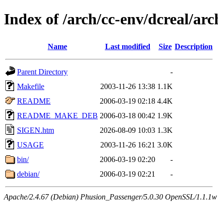
Index of /arch/cc-env/dcreal/arc
Name
Last modified
Size
Description
Parent Directory
-
Makefile
2003-11-26 13:38
1.1K
README
2006-03-19 02:18
4.4K
README_MAKE_DEB
2006-03-18 00:42
1.9K
SIGEN.htm
2026-08-09 10:03
1.3K
USAGE
2003-11-26 16:21
3.0K
bin/
2006-03-19 02:20
-
debian/
2006-03-19 02:21
-
Apache/2.4.67 (Debian) Phusion_Passenger/5.0.30 OpenSSL/1.1.1w 