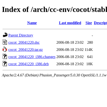
Index of /arch/cc-env/cocot/stab
Name
Last modified
Size
Descrip
Parent Directory
-
cocot_20041220.dsc
2006-08-18 23:02
280
cocot_20041220.tar.gz
2006-08-18 23:02
114K
cocot_20041220_i386.changes
2006-08-18 23:02
641
cocot_20041220_i386.deb
2006-08-18 23:02
18K
Apache/2.4.67 (Debian) Phusion_Passenger/5.0.30 OpenSSL/1.1.1w 