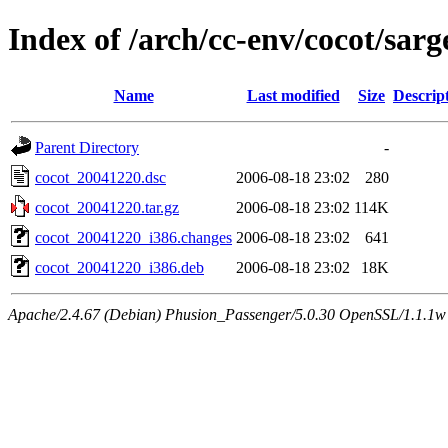
Index of /arch/cc-env/cocot/sarg
Name
Last modified
Size
Descrip
Parent Directory
-
cocot_20041220.dsc
2006-08-18 23:02
280
cocot_20041220.tar.gz
2006-08-18 23:02
114K
cocot_20041220_i386.changes
2006-08-18 23:02
641
cocot_20041220_i386.deb
2006-08-18 23:02
18K
Apache/2.4.67 (Debian) Phusion_Passenger/5.0.30 OpenSSL/1.1.1w 