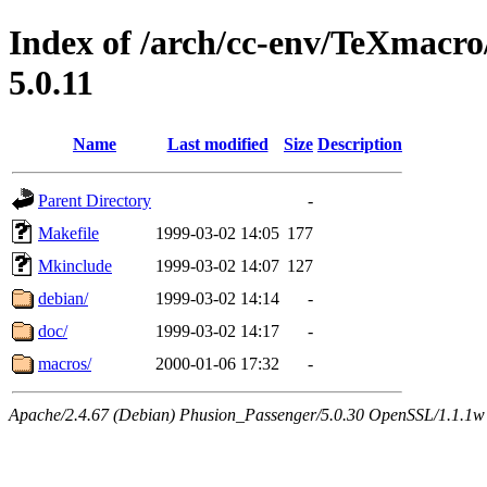
Index of /arch/cc-env/TeXmacr
5.0.11
Name
Last modified
Size
Description
Parent Directory
-
Makefile
1999-03-02 14:05
177
Mkinclude
1999-03-02 14:07
127
debian/
1999-03-02 14:14
-
doc/
1999-03-02 14:17
-
macros/
2000-01-06 17:32
-
Apache/2.4.67 (Debian) Phusion_Passenger/5.0.30 OpenSSL/1.1.1w 