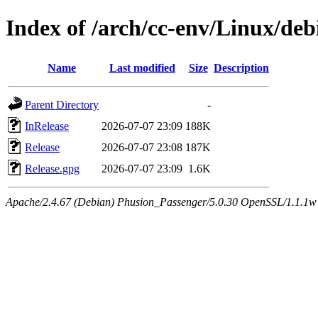
Index of /arch/cc-env/Linux/debi
Name
Last modified
Size
Description
Parent Directory
-
InRelease
2026-07-07 23:09
188K
Release
2026-07-07 23:08
187K
Release.gpg
2026-07-07 23:09
1.6K
Apache/2.4.67 (Debian) Phusion_Passenger/5.0.30 OpenSSL/1.1.1w 