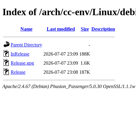
Index of /arch/cc-env/Linux/debi
Name
Last modified
Size
Description
Parent Directory
-
InRelease
2026-07-07 23:09
188K
Release.gpg
2026-07-07 23:09
1.6K
Release
2026-07-07 23:08
187K
Apache/2.4.67 (Debian) Phusion_Passenger/5.0.30 OpenSSL/1.1.1w 