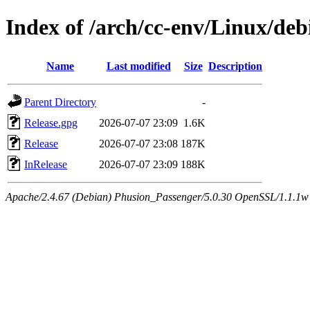
Index of /arch/cc-env/Linux/debi
Name
Last modified
Size
Description
Parent Directory
-
Release.gpg
2026-07-07 23:09
1.6K
Release
2026-07-07 23:08
187K
InRelease
2026-07-07 23:09
188K
Apache/2.4.67 (Debian) Phusion_Passenger/5.0.30 OpenSSL/1.1.1w 