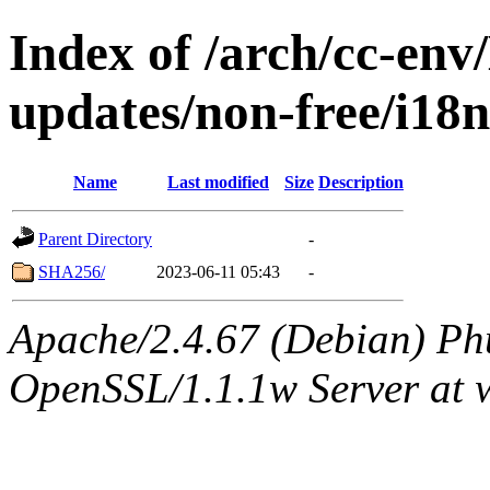
Index of /arch/cc-env/
updates/non-free/i18
Name
Last modified
Size
Description
Parent Directory
-
SHA256/
2023-06-11 05:43
-
Apache/2.4.67 (Debian) Ph
OpenSSL/1.1.1w Server at 