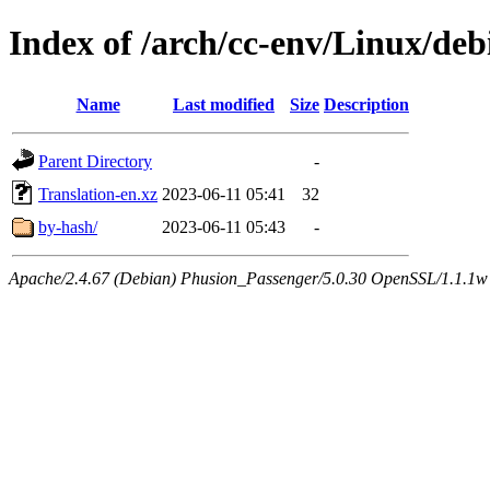
Index of /arch/cc-env/Linux/debi
Name
Last modified
Size
Description
Parent Directory
-
Translation-en.xz
2023-06-11 05:41
32
by-hash/
2023-06-11 05:43
-
Apache/2.4.67 (Debian) Phusion_Passenger/5.0.30 OpenSSL/1.1.1w 