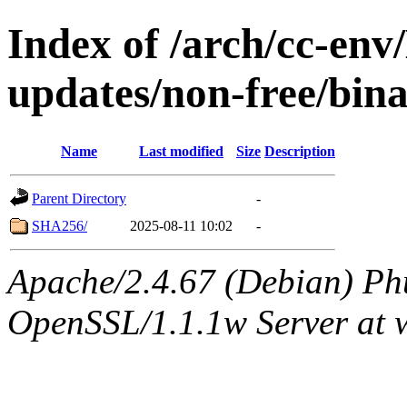
Index of /arch/cc-env/
updates/non-free/bin
Name
Last modified
Size
Description
Parent Directory
-
SHA256/
2025-08-11 10:02
-
Apache/2.4.67 (Debian) Ph
OpenSSL/1.1.1w Server at 