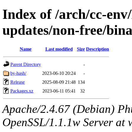
Index of /arch/cc-env/
updates/non-free/bin
Name
Last modified
Size
Description
Parent Directory
-
by-hash/
2023-06-10 20:24
-
Release
2025-08-09 21:48
134
Packages.xz
2023-06-11 05:41
32
Apache/2.4.67 (Debian) Ph
OpenSSL/1.1.1w Server at 