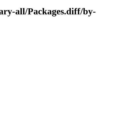
ary-all/Packages.diff/by-