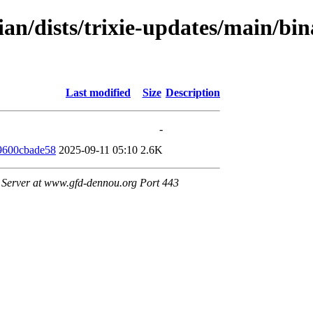
an/dists/trixie-updates/main/bin
Last modified
Size
Description
-
9600cbade58
2025-09-11 05:10
2.6K
Server at www.gfd-dennou.org Port 443