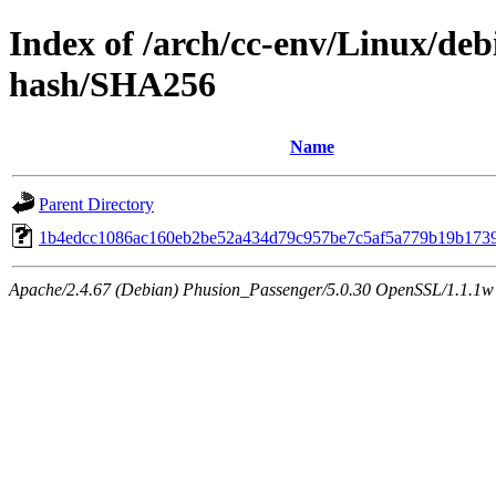
Index of /arch/cc-env/Linux/debi
hash/SHA256
Name
Parent Directory
1b4edcc1086ac160eb2be52a434d79c957be7c5af5a779b19b173
Apache/2.4.67 (Debian) Phusion_Passenger/5.0.30 OpenSSL/1.1.1w 